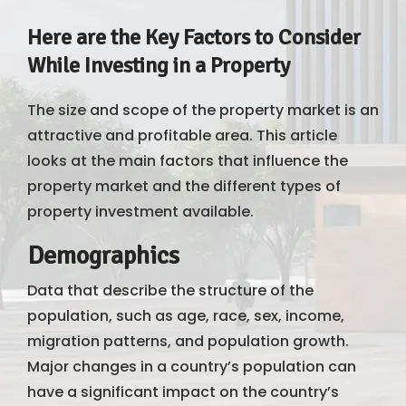
Here are the Key Factors to Consider
While Investing in a Property
The size and scope of the property market is an
attractive and profitable area. This article
looks at the main factors that influence the
property market and the different types of
property investment available.
Demographics
Data that describe the structure of the
population, such as age, race, sex, income,
migration patterns, and population growth.
Major changes in a country’s population can
have a significant impact on the country’s