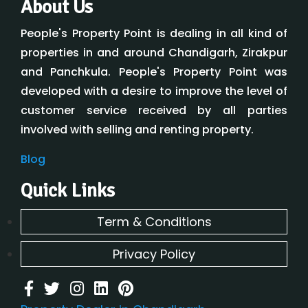
About Us
People's Property Point is dealing in all kind of
properties in and around Chandigarh, Zirakpur
and Panchkula. People's Property Point was
developed with a desire to improve the level of
customer service received by all parties
involved with selling and renting property.
Blog
Quick Links
Term & Conditions
Privacy Policy