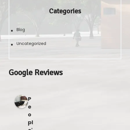
Categories
Blog
Uncategorized
Google Reviews
P
e
o
pl