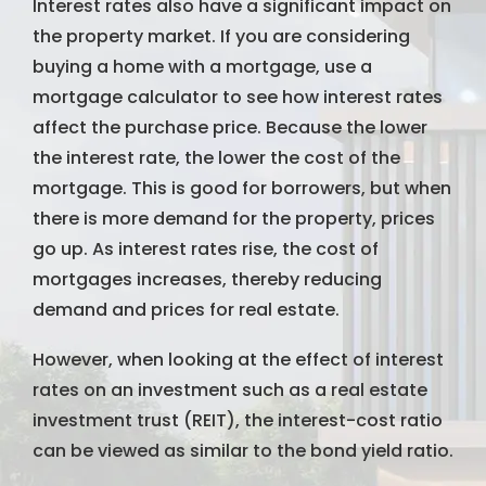
Interest rates also have a significant impact on
the property market. If you are considering
buying a home with a mortgage, use a
mortgage calculator to see how interest rates
affect the purchase price. Because the lower
the interest rate, the lower the cost of the
mortgage. This is good for borrowers, but when
there is more demand for the property, prices
go up. As interest rates rise, the cost of
mortgages increases, thereby reducing
demand and prices for real estate.
However, when looking at the effect of interest
rates on an investment such as a real estate
investment trust (REIT), the interest-cost ratio
can be viewed as similar to the bond yield ratio.