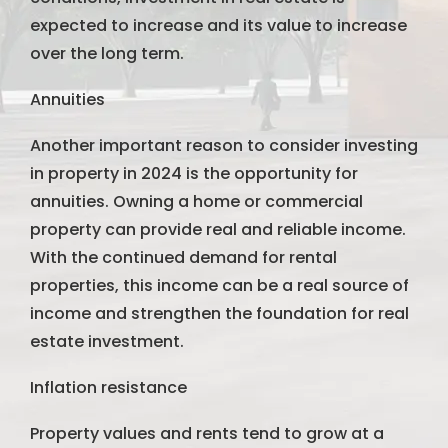
expected to increase and its value to increase
over the long term.
Annuities
Another important reason to consider investing
in property in 2024 is the opportunity for
annuities. Owning a home or commercial
property can provide real and reliable income.
With the continued demand for rental
properties, this income can be a real source of
income and strengthen the foundation for real
estate investment.
Inflation resistance
Property values ​​and rents tend to grow at a