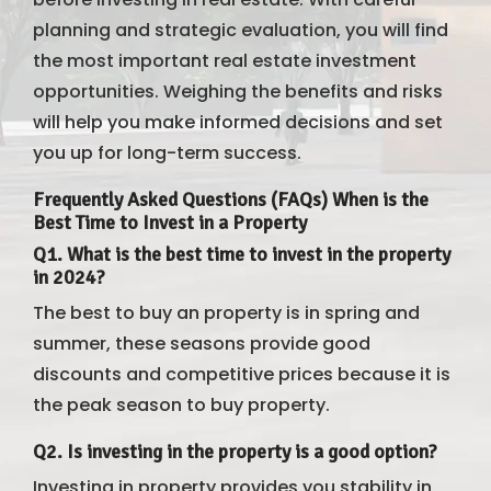
planning and strategic evaluation, you will find
the most important real estate investment
opportunities. Weighing the benefits and risks
will help you make informed decisions and set
you up for long-term success.
Frequently Asked Questions (FAQs) When is the
Best Time to Invest in a Property
Q1. What is the best time to invest in the property
in 2024?
The best to buy an property is in spring and
summer, these seasons provide good
discounts and competitive prices because it is
the peak season to buy property.
Q2. Is investing in the property is a good option?
Investing in property provides you stability in