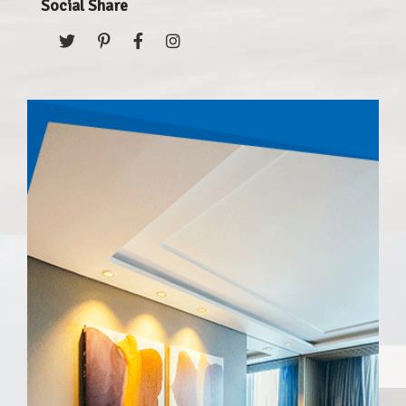
Social Share