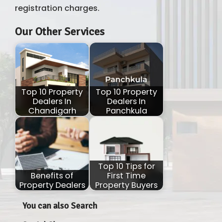
registration charges.
Our Other Services
Top 10 Property
Top 10 Property
Dealers In
Dealers In
Chandigarh
Panchkula
Top 10 Tips for
Benefits of
First Time
Property Dealers
Property Buyers
You can also Search