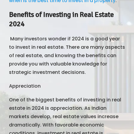
when is the best time to invest in a property
.
Benefits of Investing in Real Estate
2024
Many investors wonder if 2024 is a good year
to invest in real estate. There are many aspects
of real estate, and knowing the benefits can
provide you with valuable knowledge for
strategic investment decisions.
Appreciation
One of the biggest benefits of investing in real
estate in 2024 is appreciation. As Indian
markets develop, real estate values ​​increase
dramatically. With favorable economic
conditions, investment in real estate is