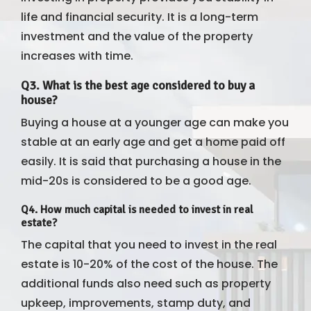
life and financial security. It is a long-term
investment and the value of the property
increases with time.
Q3. What is the best age considered to buy a
house?
Buying a house at a younger age can make you
stable at an early age and get a home paid off
easily. It is said that purchasing a house in the
mid-20s is considered to be a good age.
Q4. How much capital is needed to invest in real
estate?
The capital that you need to invest in the real
estate is 10-20% of the cost of the house. The
additional funds also need such as property
upkeep, improvements, stamp duty, and