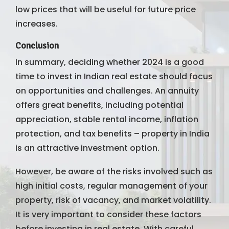
low prices that will be useful for future price
increases.
Conclusion
In summary, deciding whether 2024 is a good
time to invest in Indian real estate should focus
on opportunities and challenges. An annuity
offers great benefits, including potential
appreciation, stable rental income, inflation
protection, and tax benefits – property in India
is an attractive investment option.
However, be aware of the risks involved such as
high initial costs, regular management of your
property, risk of vacancy, and market volatility.
It is very important to consider these factors
before investing in real estate. With careful