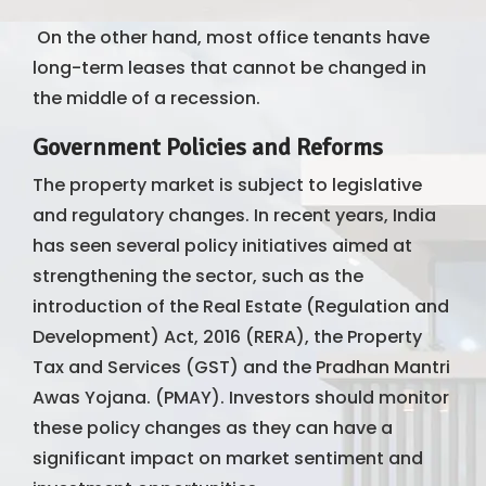
On the other hand, most office tenants have
long-term leases that cannot be changed in
the middle of a recession.
Government Policies and Reforms
The property market is subject to legislative
and regulatory changes. In recent years, India
has seen several policy initiatives aimed at
strengthening the sector, such as the
introduction of the Real Estate (Regulation and
Development) Act, 2016 (RERA), the Property
Tax and Services (GST) and the Pradhan Mantri
Awas Yojana. (PMAY). Investors should monitor
these policy changes as they can have a
significant impact on market sentiment and