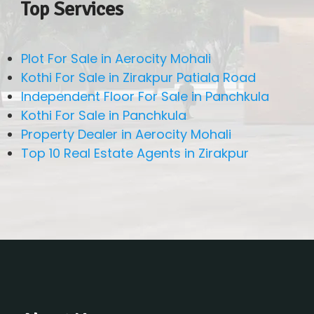
Top Services
Plot For Sale in Aerocity Mohali
Kothi For Sale in Zirakpur Patiala Road
Independent Floor For Sale in Panchkula
Kothi For Sale in Panchkula
Property Dealer in Aerocity Mohali
Top 10 Real Estate Agents in Zirakpur