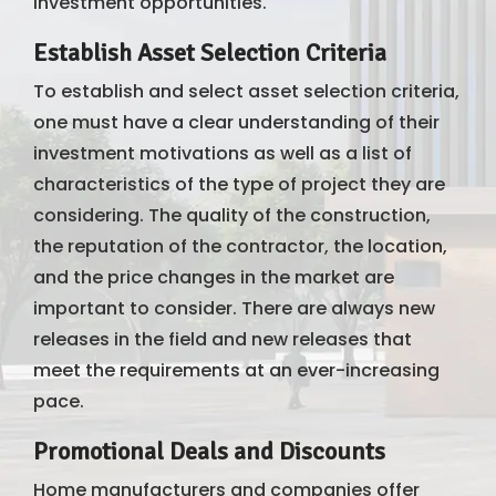
investment opportunities.
Establish Asset Selection Criteria
To establish and select asset selection criteria,
one must have a clear understanding of their
investment motivations as well as a list of
characteristics of the type of project they are
considering. The quality of the construction,
the reputation of the contractor, the location,
and the price changes in the market are
important to consider. There are always new
releases in the field and new releases that
meet the requirements at an ever-increasing
pace.
Promotional Deals and Discounts
Home manufacturers and companies offer