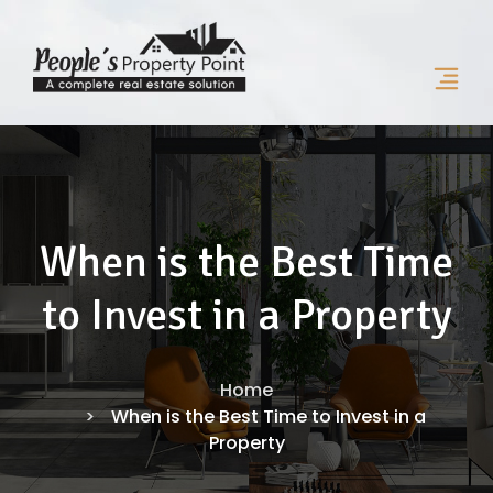
When is the Best Time
to Invest in a Property
Home
When is the Best Time to Invest in a
Property