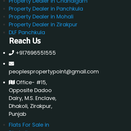
Property Dealer in Chandigarh
Property Dealer in Panchkula
Property Dealer in Mohali
Property Dealer in Zirakpur
DLF Panchkula
Reach Us
+917696551555
peoplespropertypoint@gmail.com
Office- #15,
Opposite Dadoo
Dairy, M.S. Enclave,
Dhakoli, Zirakpur,
Punjab
Flats For Sale in