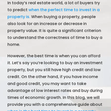
In today’s real estate world, a lot of buyers try
to predict
when the perfect time to invest in a
property is.
When buying a property, people
also look for an increase or decrease in
property value. It is quite a significant criterion
to understand the correctness of time to buy a
home.
However, the best time is when you can afford
it. Let’s say you’re looking to buy an investment
property, but you still have high credit and low
credit. On the other hand, if you have income
and good credit, you may want to take
advantage of low interest rates and buy during
times of economic growth. In this blog, we will
provide you with a comprehensive guide about