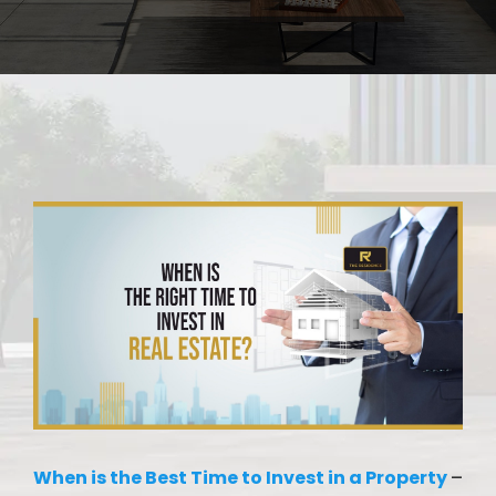
When is the Best Time to Invest in a Property
–