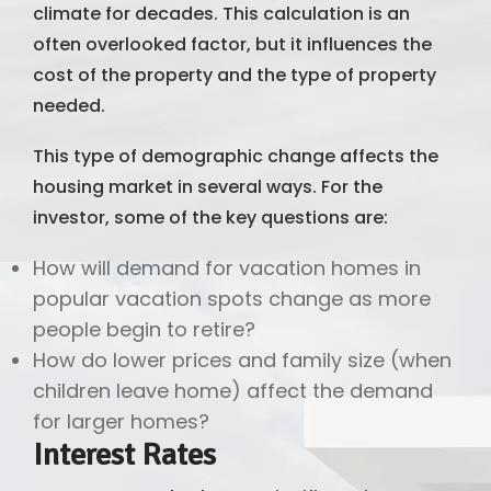
climate for decades. This calculation is an
often overlooked factor, but it influences the
cost of the property and the type of property
needed.
This type of demographic change affects the
housing market in several ways. For the
investor, some of the key questions are:
How will demand for vacation homes in
popular vacation spots change as more
people begin to retire?
How do lower prices and family size (when
children leave home) affect the demand
for larger homes?
Interest Rates