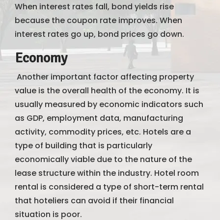
When interest rates fall, bond yields rise
because the coupon rate improves. When
interest rates go up, bond prices go down.
Economy
Another important factor affecting property
value is the overall health of the economy. It is
usually measured by economic indicators such
as GDP, employment data, manufacturing
activity, commodity prices, etc. Hotels are a
type of building that is particularly
economically viable due to the nature of the
lease structure within the industry. Hotel room
rental is considered a type of short-term rental
that hoteliers can avoid if their financial
situation is poor.