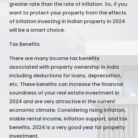
greater rate than the rate of inflation. So, if you
want to protect your property from the effects
of inflation investing in Indian property in 2024
will be a smart choice.
Tax Benefits
There are many income tax benefits
associated with property ownership in India
including deductions for loans, depreciation,
etc. These benefits can increase the financial
soundness of your real estate investment in
2024 and are very attractive in the current
economic climate. Considering rising inflation,
stable rental income, inflation support, and tax
benefits, 2024 is a very good year for property
investment.