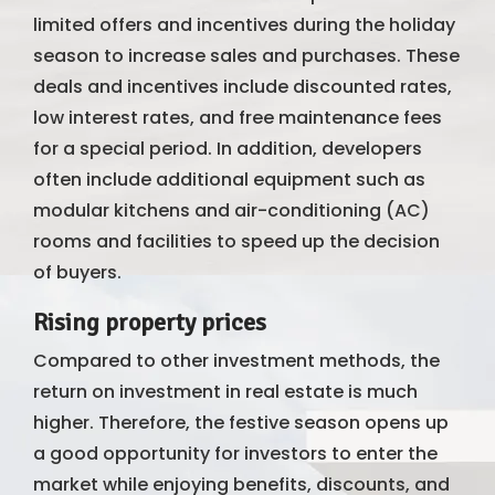
limited offers and incentives during the holiday
season to increase sales and purchases. These
deals and incentives include discounted rates,
low interest rates, and free maintenance fees
for a special period. In addition, developers
often include additional equipment such as
modular kitchens and air-conditioning (AC)
rooms and facilities to speed up the decision
of buyers.
Rising property prices
Compared to other investment methods, the
return on investment in real estate is much
higher. Therefore, the festive season opens up
a good opportunity for investors to enter the
market while enjoying benefits, discounts, and