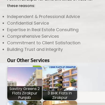
these reasons:
Independent & Professional Advice
Confidential Service
Expertise in Real Estate Consulting
Comprehensive Services
Commitment to Client Satisfaction
Building Trust and Integrity
Our Other Services
Savitry Greens 2
Flats Zirakpur
3 BHK Flats In
Punjab
Zirakpur