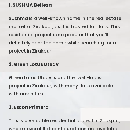
1. SUSHMA Belleza
Sushma is a well-known name in the real estate
market of Zirakpur, as it is trusted for flats. This
residential project is so popular that you’ll
definitely hear the name while searching for a
project in Zirakpur.
2. Green Lotus Utsav
Green Lutus Utsav is another well-known
project in Zirakpur, with many flats available
with amenities.
3. Escon Primera
This is a versatile residential project in Zirakpur,
where several flat configurations are available,