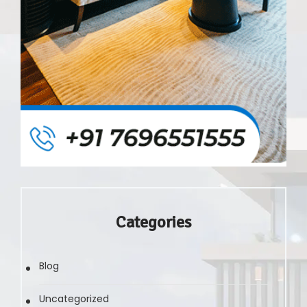
Categories
Blog
Uncategorized