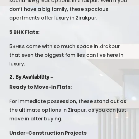
sound like great options in Zirakpur. Even if you
don’t have a big family, these spacious
apartments offer luxury in Zirakpur.
5 BHK Flats:
5BHKs come with so much space in Zirakpur
that even the biggest families can live here in
luxury.
2.
By Availability
–
Ready to Move-in Flats:
For immediate possession, these stand out as
the ultimate options in Zirapur, as you can just
move in after buying.
Under-Construction Projects