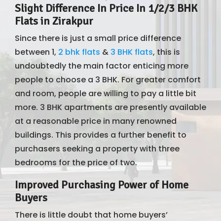
Slight Difference In Price In 1/2/3 BHK
Flats in Zirakpur
Since there is just a small price difference
between 1,
2 bhk flats
&
3 BHK flats
, this is
undoubtedly the main factor enticing more
people to choose a 3 BHK. For greater comfort
and room, people are willing to pay a little bit
more. 3 BHK apartments are presently available
at a reasonable price in many renowned
buildings. This provides a further benefit to
purchasers seeking a property with three
bedrooms for the price of two.
Improved Purchasing Power of Home
Buyers
There is little doubt that home buyers’