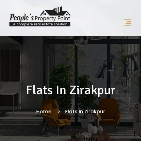
Flats In Zirakpur
Home
Flats In Zirakpur