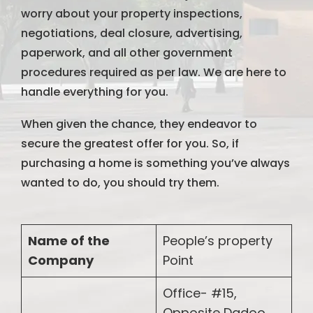
worry about your property inspections,
negotiations, deal closure, advertising,
paperwork, and all other government
procedures required as per law. We are here to
handle everything for you.
When given the chance, they endeavor to
secure the greatest offer for you. So, if
purchasing a home is something you’ve always
wanted to do, you should try them.
Name of the
People’s property
Company
Point
Office- #15,
Opposite Dadoo