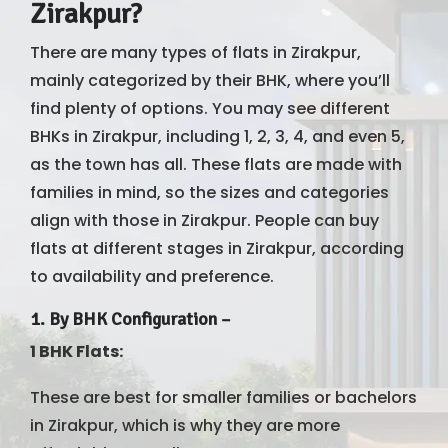
Zirakpur?
There are many types of flats in Zirakpur,
mainly categorized by their BHK, where you’ll
find plenty of options. You may see different
BHKs in Zirakpur, including 1, 2, 3, 4, and even 5,
as the town has all. These flats are made with
families in mind, so the sizes and categories
align with those in Zirakpur. People can buy
flats at different stages in Zirakpur, according
to availability and preference.
1.
By BHK Configuration
–
1 BHK Flats:
These are best for smaller families or bachelors
in Zirakpur, which is why they are more