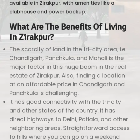
available in Zirakpur, with amenities like a
clubhouse and power backup.
What Are The Benefits Of Living
In Zirakpur?
The scarcity of land in the tri-city area, i.e.
Chandigarh, Panchkula, and Mohali is the
major factor in this huge boom in the real
estate of Zirakpur. Also, finding a location
at an affordable price in Chandigarh and
Panchkula is challenging.
It has good connectivity with the tri-city
and other states of the country. It has
direct highways to Delhi, Patiala, and other
neighboring areas. Straightforward access
to hills where you can go on a weekend