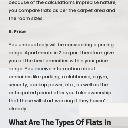
because of the calculation’s imprecise nature,
you compare flats as per the carpet area and
the room sizes.
6. Price
You undoubtedly will be considering a pricing
range. Apartments in Zirakpur, therefore, give
you all the best amenities within your price
range. You receive information about
amenities like parking, a clubhouse, a gym,
security, backup power, etc., as well as the
anticipated period after you take ownership
that these will start working if they haven’t
already.
What Are The Types Of Flats In