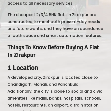
access to all necessary services.
The cheapest 2/3/4 BHK flats in Zirakpur are
constructed to meet both present-day needs
and future wants, and they have an abundance
of both space and smart automation features.
Things To Know Before Buying A Flat
In Zirakpur
1 Location
A developed city, Zirakpur is located close to
Chandigarh, Mohali, and Panchkula.
Additionally, the city is close to social and civic
amenities like malls, banks, hospitals, schools,
hotels, restaurants, an airport, a train station,