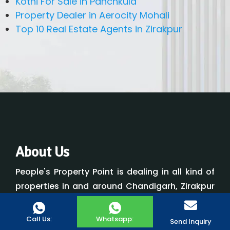
Kothi For Sale in Panchkula
Property Dealer in Aerocity Mohali
Top 10 Real Estate Agents in Zirakpur
About Us
People's Property Point is dealing in all kind of
properties in and around Chandigarh, Zirakpur
and Panchkula. People's Property Point was
developed with a desire to improve the level of
Call Us:
Whatsapp:
Send Inquiry
customer service received by all parties