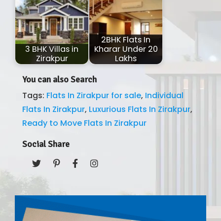
2BHK Flats In
3 BHK Villas in
Kharar Under 20
Zirakpur
Lakhs
You can also Search
Tags:
Flats In Zirakpur for sale
,
Individual
Flats In Zirakpur
,
Luxurious Flats In Zirakpur
,
Ready to Move Flats In Zirakpur
Social Share