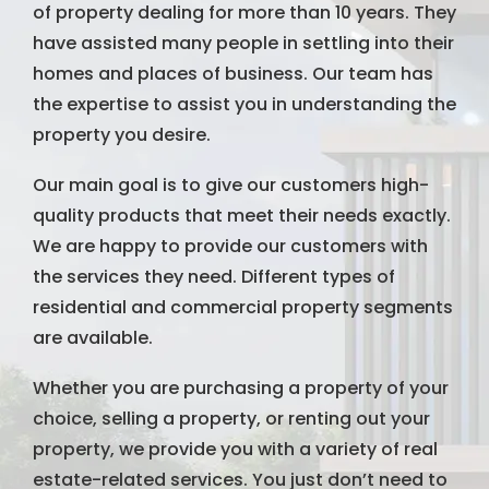
of property dealing for more than 10 years. They
have assisted many people in settling into their
homes and places of business. Our team has
the expertise to assist you in understanding the
property you desire.
Our main goal is to give our customers high-
quality products that meet their needs exactly.
We are happy to provide our customers with
the services they need. Different types of
residential and commercial property segments
are available.
Whether you are purchasing a property of your
choice, selling a property, or renting out your
property, we provide you with a variety of real
estate-related services. You just don’t need to