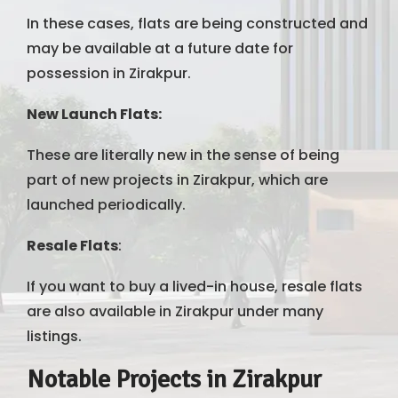
In these cases, flats are being constructed and
may be available at a future date for
possession in Zirakpur.
New Launch Flats:
These are literally new in the sense of being
part of new projects in Zirakpur, which are
launched periodically.
Resale Flats
:
If you want to buy a lived-in house, resale flats
are also available in Zirakpur under many
listings.
Notable Projects in Zirakpur