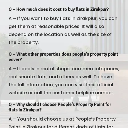
Q
–
How much does it cost to buy flats in Zirakpur?
A – If you want to buy flats in Zirakpiur, you can
get them at reasonable prices. It will also
depend on the location as well as the size of
the property.
Q –
What other properties does people’s property point
cover?
A – It deals in rental shops, commercial spaces,
real senate flats, and others as well. To have
the full information, you can visit their official
website or call the customer helpline number.
Q – Why should I choose People’s Property Point for
flats in Zirakpur?
A – You should choose us at People’s Property
Point in Zirakpur for different kinds of flats for