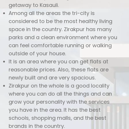
getaway to Kasauli.
Among all the areas the tri-city is
considered to be the most healthy living
space in the country. Zirakpur has many
parks and a clean environment where you
can feel comfortable running or walking
outside of your house.
It is an area where you can get flats at
reasonable prices. Also, these flats are
newly built and are very spacious.
Zirakpur on the whole is a good locality
where you can do all the things and can
grow your personality with the services
you have in the area. It has the best
schools, shopping malls, and the best
brands in the country.