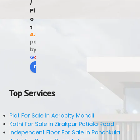
/
Pl
o
t
4.9
powered
by
G
o
o
g
l
e
review us on
Top Services
Plot For Sale in Aerocity Mohali
Kothi For Sale in Zirakpur Patiala Road
Independent Floor For Sale in Panchkula