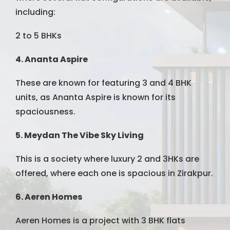
including:
2 to 5 BHKs
4. Ananta Aspire
These are known for featuring 3 and 4 BHK
units, as Ananta Aspire is known for its
spaciousness.
5. Meydan The Vibe Sky Living
This is a society where luxury 2 and 3HKs are
offered, where each one is spacious in Zirakpur.
6. Aeren Homes
Aeren Homes is a project with 3 BHK flats