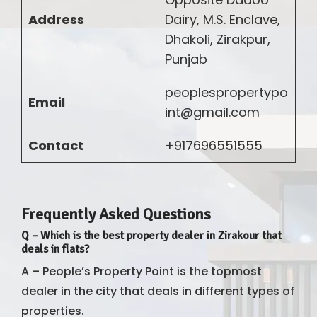
Address
Dairy, M.S. Enclave,
Dhakoli, Zirakpur,
Punjab
peoplespropertypo
Email
int@gmail.com
Contact
+917696551555
Frequently Asked Questions
Q
–
Which is the best property dealer in Zirakour that
deals in flats?
A – People’s Property Point is the topmost
dealer in the city that deals in different types of
properties.