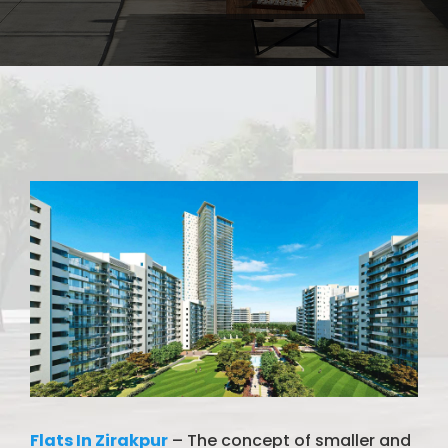
Flats In Zirakpur
– The concept of smaller and