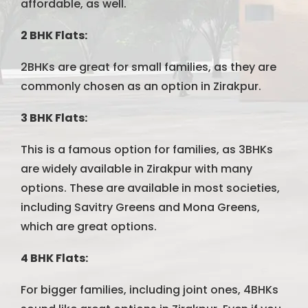
affordable, as well.
2 BHK Flats:
2BHKs are great for small families, as they are
commonly chosen as an option in Zirakpur.
3 BHK Flats:
This is a famous option for families, as 3BHKs
are widely available in Zirakpur with many
options. These are available in most societies,
including Savitry Greens and Mona Greens,
which are great options.
4 BHK Flats:
For bigger families, including joint ones, 4BHKs