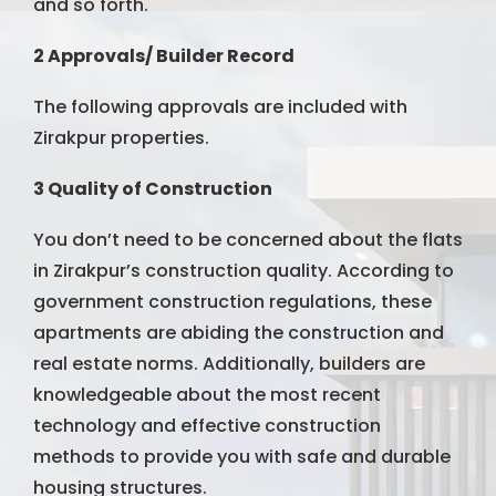
and so forth.
2 Approvals/ Builder Record
The following approvals are included with
Zirakpur properties.
3 Quality of Construction
You don’t need to be concerned about the flats
in Zirakpur’s construction quality. According to
government construction regulations, these
apartments are abiding the construction and
real estate norms. Additionally, builders are
knowledgeable about the most recent
technology and effective construction
methods to provide you with safe and durable
housing structures.