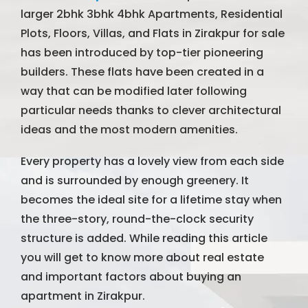
larger 2bhk 3bhk 4bhk Apartments, Residential
Plots, Floors, Villas, and Flats in Zirakpur for sale
has been introduced by top-tier pioneering
builders. These flats have been created in a
way that can be modified later following
particular needs thanks to clever architectural
ideas and the most modern amenities.
Every property has a lovely view from each side
and is surrounded by enough greenery. It
becomes the ideal site for a lifetime stay when
the three-story, round-the-clock security
structure is added. While reading this article
you will get to know more about real estate
and important factors about buying an
apartment in Zirakpur.