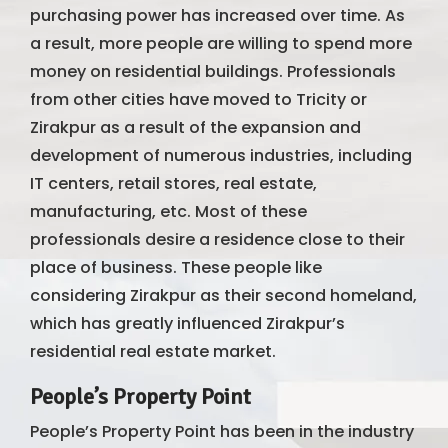
purchasing power has increased over time. As
a result, more people are willing to spend more
money on residential buildings. Professionals
from other cities have moved to Tricity or
Zirakpur as a result of the expansion and
development of numerous industries, including
IT centers, retail stores, real estate,
manufacturing, etc. Most of these
professionals desire a residence close to their
place of business. These people like
considering Zirakpur as their second homeland,
which has greatly influenced Zirakpur’s
residential real estate market.
People’s Property Point
People’s Property Point has been in the industry