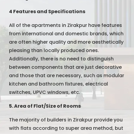
4 Features and Specifications
All of the apartments in Zirakpur have features
from international and domestic brands, which
are often higher quality and more aesthetically
pleasing than locally produced ones.
Additionally, there is no need to distinguish
between components that are just decorative
and those that are necessary, such as modular
kitchen and bathroom fixtures, electrical
switches, UPVC windows, etc.
5. Area of Flat/Size of Rooms
The majority of builders in Zirakpur provide you
with flats according to super area method, but