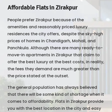
Affordable Flats in Zirakpur
People prefer Zirakpur because of the
amenities and reasonably priced luxury
residences the city offers, despite the sky-high
prices of homes in Chandigarh, Mohali, and
Panchkula. Although there are many ready-to-
move-in apartments in Zirakpur that claim to
offer the best luxury at the best costs, in reality,
the fees they demand are much greater than
the price stated at the outset.
The general population has always believed
that there will be some kind of shortage when it
comes to affordability. Flats in Zirakpur provide
you with the best location in the city and easy