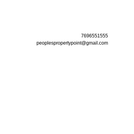
7696551555
peoplespropertypoint@gmail.com