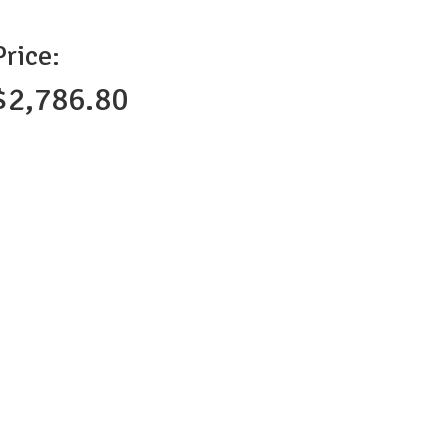
Price:
$2,786.80