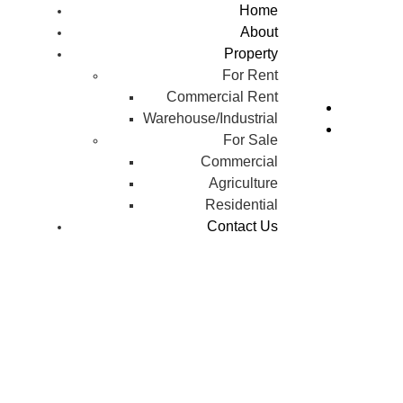
Home
About
Property
For Rent
Commercial Rent
Warehouse/Industrial
For Sale
Commercial
Agriculture
Residential
Contact Us