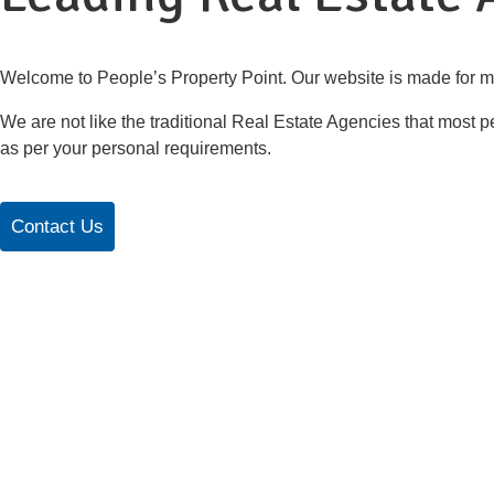
Welcome to People’s Property Point. Our website is made for m
We are not like the traditional Real Estate Agencies that most pe
as per your personal requirements.
Contact Us