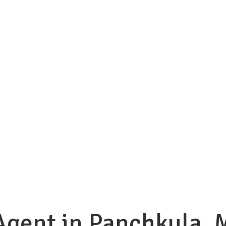
Agent in Panchkula, 