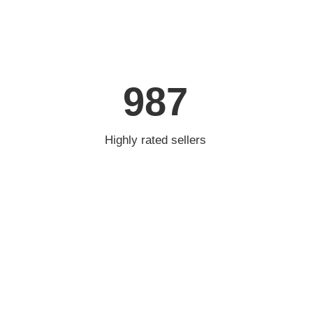
987
Highly rated sellers