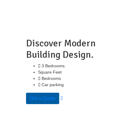
Discover Modern
Building Design.
3 Bedrooms.
Square Feet
Bedrooms
Car parking
Get a Quote