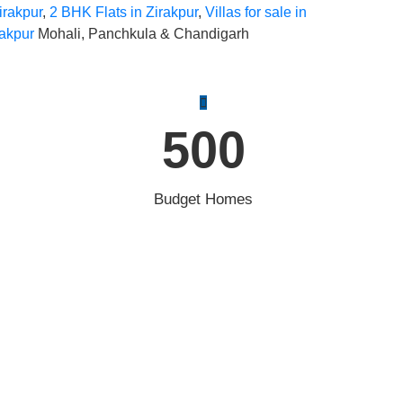
irakpur
,
2 BHK Flats in Zirakpur
,
Villas for sale in
rakpur
Mohali, Panchkula & Chandigarh
500
Budget Homes