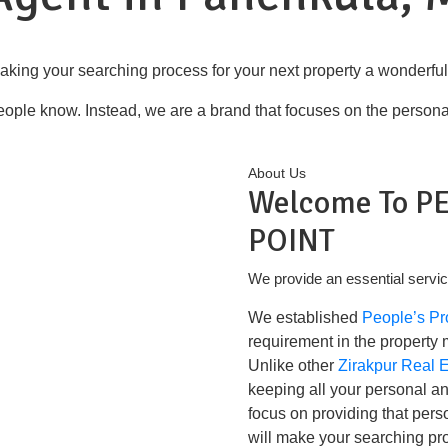
aking your searching process for your next property a wonderfu
ople know. Instead, we are a brand that focuses on the personal, 
About Us
Welcome To P
POINT
We provide an essential servic
We established
People’s Pr
requirement in the property 
Unlike other
Zirakpur Real 
keeping all your personal a
focus on providing that perso
will make your searching pr