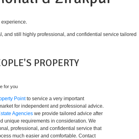
l experience.
and still highly professional, and confidential service tailored
EOPLE'S PROPERTY
e for you
operty Point
to service a very important
market for independent and professional advice.
Estate Agencies
we provide tailored advice after
nd unique requirements in consideration. We
nal, professional, and confidential service that
ocess much easier and comfortable. Contact