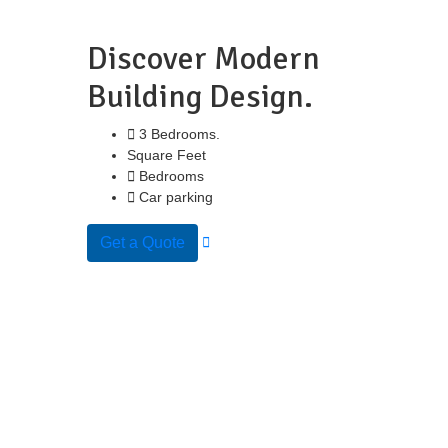
Discover Modern
Building Design.
3 Bedrooms.
Square Feet
Bedrooms
Car parking
Get a Quote