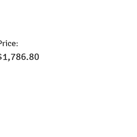
Price:
$1,786.80