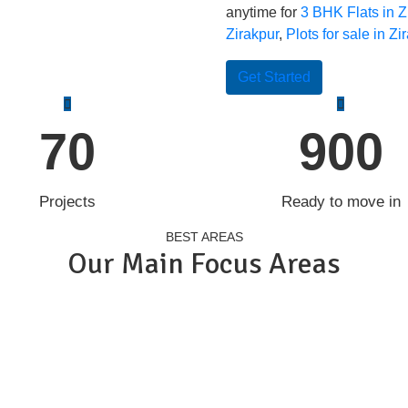
anytime for
3 BHK Flats in Z
Zirakpur
,
Plots for sale in Zi
Get Started
70
900
Projects
Ready to move in
BEST AREAS
Our Main Focus Areas