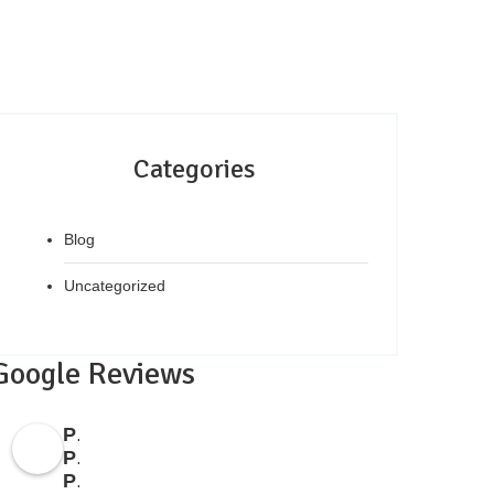
Categories
Blog
Uncategorized
Google Reviews
People's
Property
Point