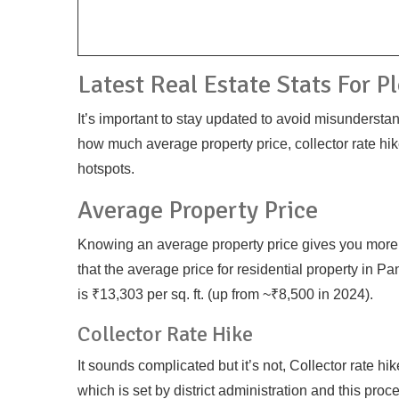
Latest Real Estate Stats For P
It’s important to stay updated to avoid misundersta
how much average property price, collector rate hik
hotspots.
Average Property Price
Knowing an average property price gives you more e
that the average price for residential property in 
is ₹13,303 per sq. ft. (up from ~₹8,500 in 2024).
Collector Rate Hike
It sounds complicated but it’s not, Collector rate hi
which is set by district administration and this pro