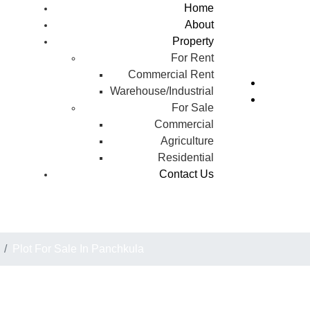
Home
About
Property
For Rent
Commercial Rent
Warehouse/Industrial
For Sale
Commercial
Agriculture
Residential
Contact Us
Plot For Sale In Panchkul
Plot For Sale In Panchkula