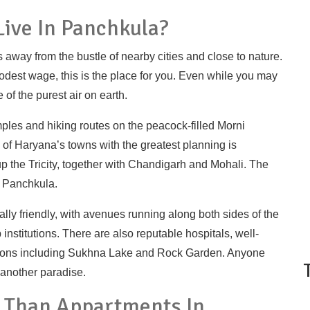
ive In Panchkula?
is away from the bustle of nearby cities and close to nature.
odest wage, this is the place for you. Even while you may
f the purest air on earth.
ples and hiking routes on the peacock-filled Morni
e of Haryana’s towns with the greatest planning is
up the Tricity, together with Chandigarh and Mohali. The
 Panchkula.
lly friendly, with avenues running along both sides of the
 institutions. There are also reputable hospitals, well-
ctions including Sukhna Lake and Rock Garden. Anyone
 another paradise.
r Than Appartments In