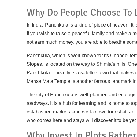
Why Do People Choose To L
In India, Panchkula is a kind of piece of heaven. It 
If you wish to raise a peaceful family and make a m
not earn much money, you are able to breathe some o
Panchkula, which is well-known for its Chandel tem
Slopes, is located on the way to Shimla’s hills. On
Panchkula. This city is a satellite town that makes 
Mansa Mata Temple is another famous landmark in
The city of Panchkula is well-planned and ecologica
roadways. It is a hub for learning and is home to top
established markets, and well-known tourist attra
who comes here and stays will discover it to be yet
Why Invest In Plots Rathe