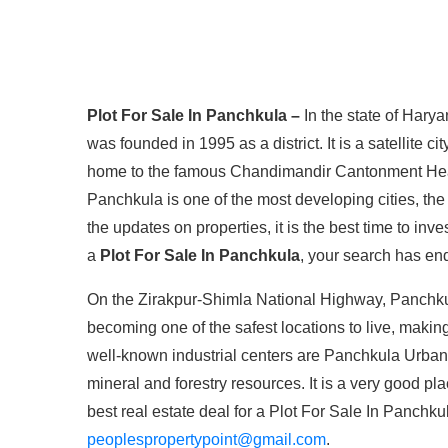
Plot For Sale In Panchkula –
In the state of Harya
was founded in 1995 as a district. It is a satellite c
home to the famous Chandimandir Cantonment Hea
Panchkula is one of the most developing cities, the
the updates on properties, it is the best time to inve
a
Plot For Sale In Panchkula
, your search has en
On the Zirakpur-Shimla National Highway, Panchkul
becoming one of the safest locations to live, making
well-known industrial centers are Panchkula Urban
mineral and forestry resources. It is a very good pla
best real estate deal for a Plot For Sale In Panch
peoplespropertypoint@gmail.com
.