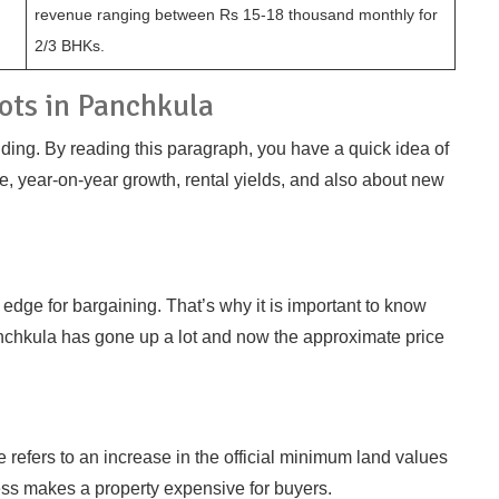
revenue ranging between Rs 15-18 thousand monthly for
2/3 BHKs.
lots in Panchkula
nding. By reading this paragraph, you have a quick idea of
e, year-on-year growth, rental yields, and also about new
dge for bargaining. That’s why it is important to know
Panchkula has gone up a lot and now the approximate price
ke refers to an increase in the official minimum land values
cess makes a property expensive for buyers.