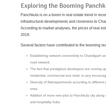
Exploring the Booming Panchk
Panchkula is on a boom in real estate trend in rece
infrastructural developments and closeness to Chan
According to market analyses, the prices of real es
2019.
Several factors have contributed to the booming re
Establishing network connectivity to Chandigarh a
road network.
The fact that prestigious developers are coming up w
residential, commercial and retail, is very encourag
Diversity of flats/apartments according to differen
ones.
Addition of more new jobs to Panchkula city along 
and hospitality hubs.