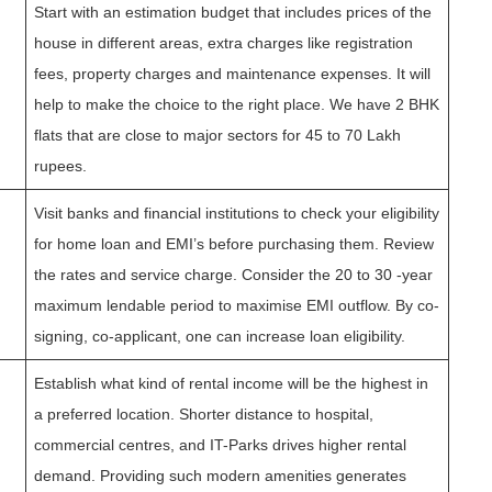
Start with an estimation budget that includes prices of the
house in different areas, extra charges like registration
fees, property charges and maintenance expenses. It will
help to make the choice to the right place. We have 2 BHK
flats that are close to major sectors for 45 to 70 Lakh
rupees.
Visit banks and financial institutions to check your eligibility
for home loan and EMI’s before purchasing them. Review
the rates and service charge. Consider the 20 to 30 -year
maximum lendable period to maximise EMI outflow. By co-
signing, co-applicant, one can increase loan eligibility.
Establish what kind of rental income will be the highest in
a preferred location. Shorter distance to hospital,
commercial centres, and IT-Parks drives higher rental
demand. Providing such modern amenities generates