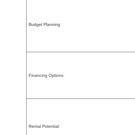
Budget Planning:
Financing Options:
Rental Potential: