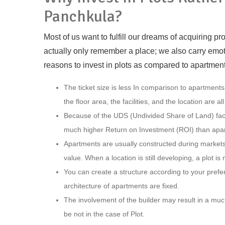
Panchkula?
Most of us want to fulfill our dreams of acquiring 
actually only remember a place; we also carry emoti
reasons to invest in plots as compared to apartment
The ticket size is less In comparison to apartments,
the floor area, the facilities, and the location are al
Because of the UDS (Undivided Share of Land) factor
much higher Return on Investment (ROI) than apa
Apartments are usually constructed during markets’
value. When a location is still developing, a plot i
You can create a structure according to your prefe
architecture of apartments are fixed.
The involvement of the builder may result in a muc
be not in the case of Plot.