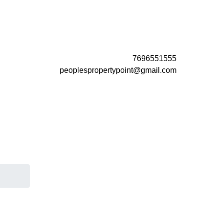
7696551555
peoplespropertypoint@gmail.com
a