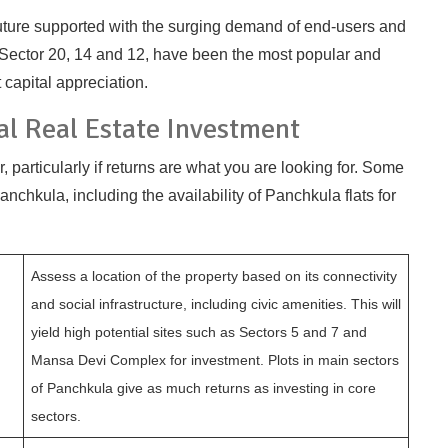
t future supported with the surging demand of end-users and
Sector 20, 14 and 12, have been the most popular and
capital appreciation.
al Real Estate Investment
r, particularly if returns are what you are looking for. Some
nchkula, including the availability of Panchkula flats for
Assess a location of the property based on its connectivity
and social infrastructure, including civic amenities. This will
yield high potential sites such as Sectors 5 and 7 and
Mansa Devi Complex for investment. Plots in main sectors
of Panchkula give as much returns as investing in core
sectors.