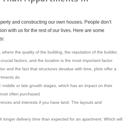
property and constructing our own houses. People don’t
on with us for the rest of our lives. Here are some
s:
 where the quality of the building, the reputation of the builder,
l crucial factors, and the location is the most important factor.
 and the fact that structures devalue with time, plots offer a
rtments do.
 middle or late growth stages, which has an impact on their
s most often purchased.
rences and interests if you have land. The layouts and
h longer delivery time than expected for an apartment. Which will