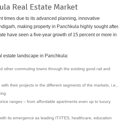
ula Real Estate Market
nt times due to its advanced planning, innovative
digarh, making property in Panchkula highly sought after.
tate have seen a five-year growth of 15 percent or more in
al estate landscape in Panchkula:
nd other commuting towns through the existing good rail and
ith their projects in the different segments of the markets, i.e.,
ing.
t price ranges – from affordable apartments even up to luxury
with its emergence as leading IT/ITES, healthcare, education