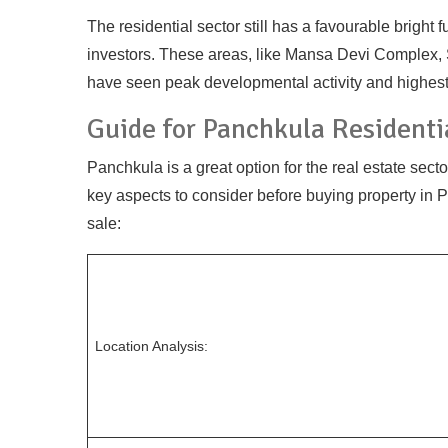
The residential sector still has a favourable brigh
investors. These areas, like Mansa Devi Complex, 
have seen peak developmental activity and highest 
Guide for Panchkula Residenti
Panchkula is a great option for the real estate secto
key aspects to consider before buying property in Pa
sale:
Location Analysis: