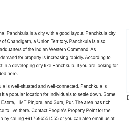
na, Panchkula is a city with a good layout. Panchkula city
ity of Chandigarh, a Union Territory. Panchkula is also
dquarters of the Indian Western Command. As
 demand for property is increasing rapidly. According to
st in a developing city like Panchkula. If you are looking for
ded here.
a is well-situated and well-connected. Panchkula is
 it a popular location for individuals to settle down. Some
 Estate, HMT Pinjore, and Suraj Pur. The area has rich
ce to live there. Contact People’s Property Point for the
kula by calling +917696551555 or you can also email us at