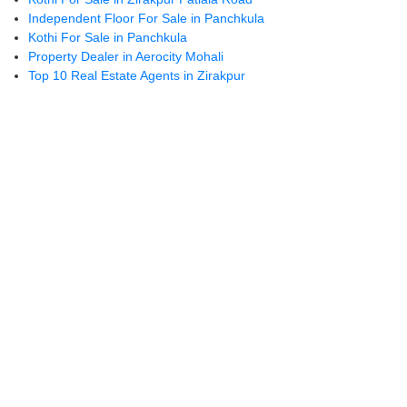
mm
on 
Independent Floor For Sale in Panchkula
ende
👍
Kothi For Sale in Panchkula
d
Property Dealer in Aerocity Mohali
Top 10 Real Estate Agents in Zirakpur