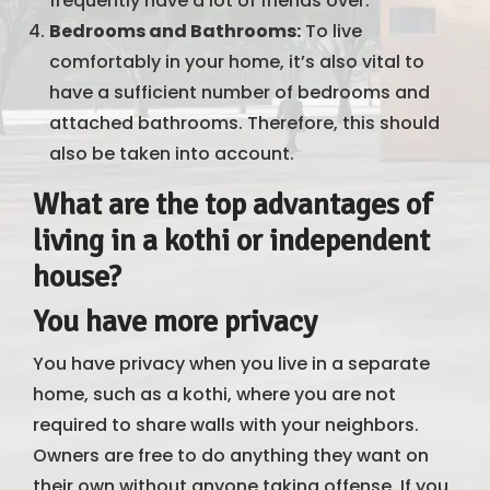
frequently have a lot of friends over.
Bedrooms and Bathrooms:
To live
comfortably in your home, it’s also vital to
have a sufficient number of bedrooms and
attached bathrooms. Therefore, this should
also be taken into account.
What are the top advantages of
living in a kothi or independent
house?
You have more privacy
You have privacy when you live in a separate
home, such as a kothi, where you are not
required to share walls with your neighbors.
Owners are free to do anything they want on
their own without anyone taking offense. If you