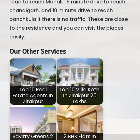
road to reach Mohali, 15 minute drive to reach
chandigarh, and 10 minute drive to reach
panchkula if there is no traffic. These are close
to the residence and you can visit the places
easily.
Our Other Services
Top 10 Real
Top 10 Villa Kothi
Estate Agents In
In Zirakpur 25
Zirakpur
Lakhs
Savitry Greens 2
2 BHK Flats In