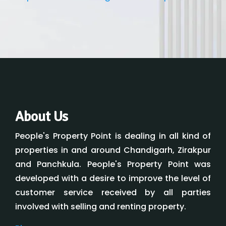
About Us
People's Property Point is dealing in all kind of
properties in and around Chandigarh, Zirakpur
and Panchkula. People's Property Point was
developed with a desire to improve the level of
customer service received by all parties
involved with selling and renting property.