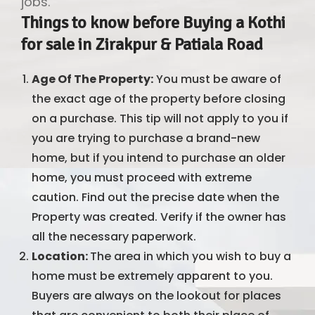
jobs.
Things to know before Buying a Kothi
for sale in Zirakpur & Patiala Road
Age Of The Property:
You must be aware of
the exact age of the property before closing
on a purchase. This tip will not apply to you if
you are trying to purchase a brand-new
home, but if you intend to purchase an older
home, you must proceed with extreme
caution. Find out the precise date when the
Property was created. Verify if the owner has
all the necessary paperwork.
Location:
The area in which you wish to buy a
home must be extremely apparent to you.
Buyers are always on the lookout for places