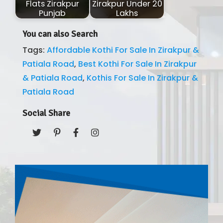
Flats Zirakpur
Zirakpur Under 20
Punjab
Lakhs
You can also Search
Tags:
Affordable Kothi For Sale In Zirakpur &
Patiala Road
,
Best Kothi For Sale In Zirakpur
& Patiala Road
,
Kothis For Sale In Zirakpur &
Patiala Road
Social Share