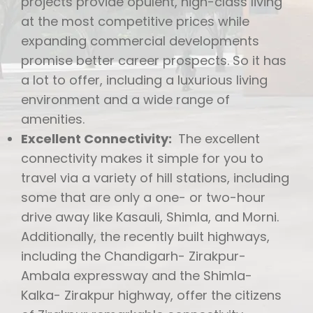
projects provide opulent, high-class living
at the most competitive prices while
expanding commercial developments
promise better career prospects. So it has
a lot to offer, including a luxurious living
environment and a wide range of
amenities.
Excellent Connectivity:
The excellent
connectivity makes it simple for you to
travel via a variety of hill stations, including
some that are only a one- or two-hour
drive away like Kasauli, Shimla, and Morni.
Additionally, the recently built highways,
including the Chandigarh- Zirakpur-
Ambala expressway and the Shimla-
Kalka- Zirakpur highway, offer the citizens