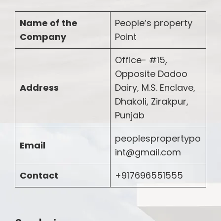
Name of the
People’s property
Company
Point
Office- #15,
Opposite Dadoo
Address
Dairy, M.S. Enclave,
Dhakoli, Zirakpur,
Punjab
peoplespropertypo
Email
int@gmail.com
Contact
+917696551555