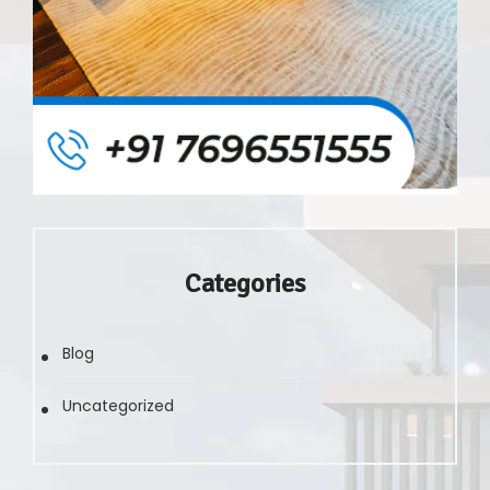
Categories
Blog
Uncategorized