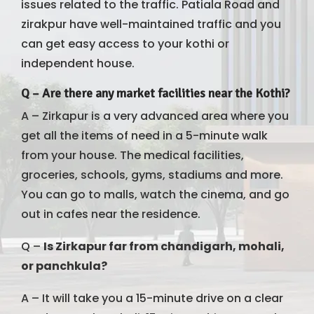
issues related to the traffic. Patiala Road and
zirakpur have well-maintained traffic and you
can get easy access to your kothi or
independent house.
Q –
Are there any market facilities near the Kothi?
A – Zirkapur is a very advanced area where you
get all the items of need in a 5-minute walk
from your house. The medical facilities,
groceries, schools, gyms, stadiums and more.
You can go to malls, watch the cinema, and go
out in cafes near the residence.
Q –
Is Zirkapur far from chandigarh, mohali,
or panchkula?
A – It will take you a 15-minute drive on a clear