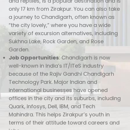
and reptiles, is a popular destination and is
only 17 km from Zirakpur. You can also take
a journey to Chandigarh, often known as
“the city lovely,” where you have a wide
variety of excursion alternatives, including
Sukhna Lake, Rock Garden, and Rose
Garden.
Job Opportunities
: Chandigarh is now
well-known in India’s IT/ITeS industry
because of the Rajiv Gandhi Chandigarh
Technology Park. Major Indian and
international businesses have opened
offices in the city and its suburbs, including
Quark, Infosys, Dell, IBM, and Tech
Mahindra. This helps Zirakpur’s youth in
terms of their attitude toward careers and