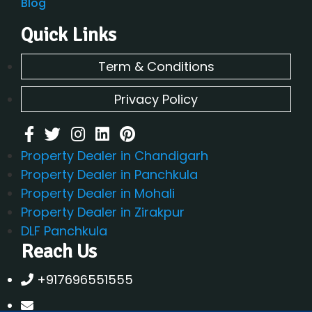
Blog
Quick Links
Term & Conditions
Privacy Policy
Property Dealer in Chandigarh
Property Dealer in Panchkula
Property Dealer in Mohali
Property Dealer in Zirakpur
DLF Panchkula
Reach Us
+917696551555