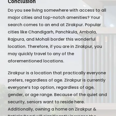
Conclusion
Do you see living somewhere with access to all
major cities and top-notch amenities? Your
search comes to an end at Zirakpur. Popular
cities like Chandigarh, Panchkula, Ambala,
Rajpura, and Mohali border this wonderful
location. Therefore, if you are in Zirakpur, you
may quickly travel to any of the
aforementioned locations.
Zirakpur is a location that practically everyone
prefers, regardless of age. Zirakpur is currently
everyone’s top option, regardless of age,
gender, or age range. Because of the quiet and
security, seniors want to reside here.
Additionally, owning a home on Zirakpur &