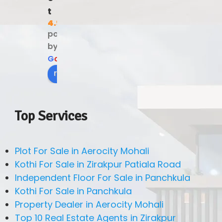
t
4.9
powered
by
G
o
o
g
l
e
review us on
Top Services
Plot For Sale in Aerocity Mohali
Kothi For Sale in Zirakpur Patiala Road
Independent Floor For Sale in Panchkula
Kothi For Sale in Panchkula
Property Dealer in Aerocity Mohali
Top 10 Real Estate Agents in Zirakpur