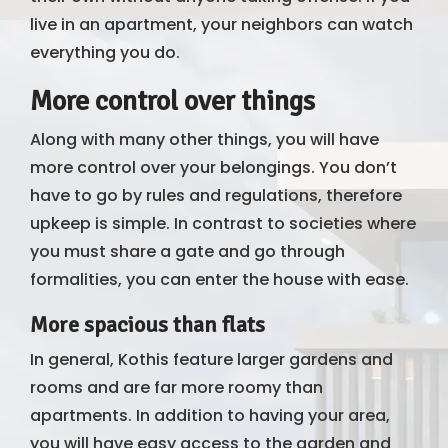
live in an apartment, your neighbors can watch
everything you do.
More control over things
Along with many other things, you will have
more control over your belongings. You don’t
have to go by rules and regulations, therefore
upkeep is simple. In contrast to societies where
you must share a gate and go through
formalities, you can enter the house with ease.
More spacious than flats
In general, Kothis feature larger gardens and
rooms and are far more roomy than
apartments. In addition to having your area,
you will have easy access to the garden and