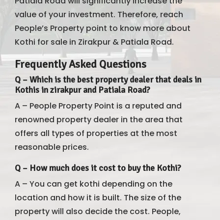
Patiala Road will significantly increase the
value of your investment. Therefore, reach
People’s Property point to know more about
Kothi for sale in Zirakpur & Patiala Road.
Frequently Asked Questions
Q – Which is the best property dealer that deals in
Kothis in zirakpur and Patiala Road?
A – People Property Point is a reputed and
renowned property dealer in the area that
offers all types of properties at the most
reasonable prices.
Q –
How much does it cost to buy the Kothi?
A – You can get kothi depending on the
location and how it is built. The size of the
property will also decide the cost. People,