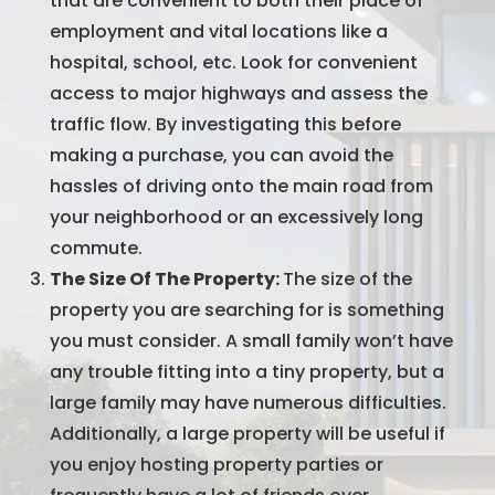
that are convenient to both their place of
employment and vital locations like a
hospital, school, etc. Look for convenient
access to major highways and assess the
traffic flow. By investigating this before
making a purchase, you can avoid the
hassles of driving onto the main road from
your neighborhood or an excessively long
commute.
The Size Of The Property:
The size of the
property you are searching for is something
you must consider. A small family won’t have
any trouble fitting into a tiny property, but a
large family may have numerous difficulties.
Additionally, a large property will be useful if
you enjoy hosting property parties or