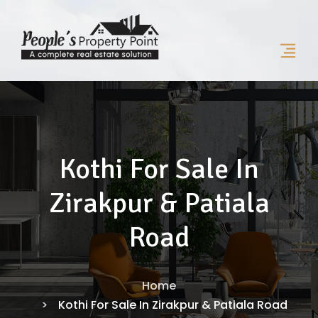
Kothi For Sale In
Zirakpur & Patiala
Road
Home
Kothi For Sale In Zirakpur & Patiala Road