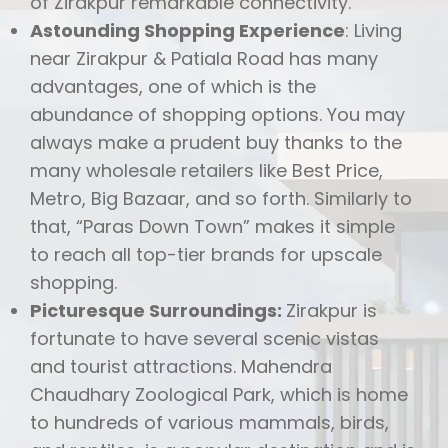
of Zirakpur remarkable connectivity.
Astounding Shopping Experience
: Living
near Zirakpur & Patiala Road has many
advantages, one of which is the
abundance of shopping options. You may
always make a prudent buy thanks to the
many wholesale retailers like Best Price,
Metro, Big Bazaar, and so forth. Similarly to
that, “Paras Down Town” makes it simple
to reach all top-tier brands for upscale
shopping.
Picturesque Surroundings:
Zirakpur is
fortunate to have several scenic vistas
and tourist attractions. Mahendra
Chaudhary Zoological Park, which is home
to hundreds of various mammals, birds,