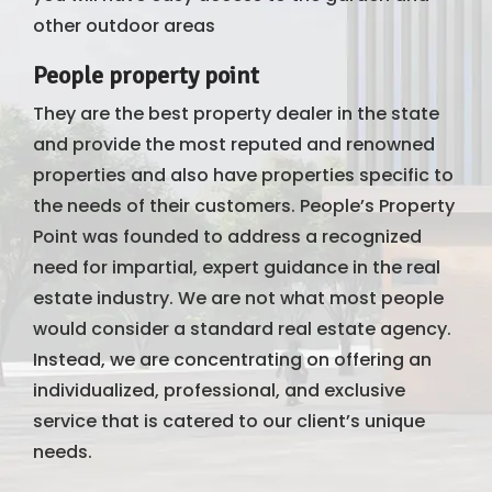
other outdoor areas
People property point
They are the best property dealer in the state
and provide the most reputed and renowned
properties and also have properties specific to
the needs of their customers. People’s Property
Point was founded to address a recognized
need for impartial, expert guidance in the real
estate industry. We are not what most people
would consider a standard real estate agency.
Instead, we are concentrating on offering an
individualized, professional, and exclusive
service that is catered to our client’s unique
needs.