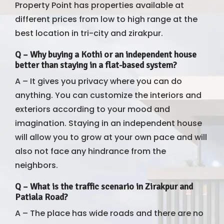
Property Point has properties available at
different prices from low to high range at the
best location in tri-city and zirakpur.
Q –
Why buying a Kothi or an independent house
better than staying in a flat-based system?
A – It gives you privacy where you can do
anything. You can customize the interiors and
exteriors according to your mood and
imagination. Staying in an independent house
will allow you to grow at your own pace and will
also not face any hindrance from the
neighbors.
Q –
What is the traffic scenario in Zirakpur and
Patiala Road?
A – The place has wide roads and there are no