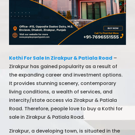
Kothi For Sale In Zirakpur & Patiala Road
–
Zirakpur has gained popularity as a result of
the expanding career and investment options.
It provides stunning scenery, contemporary
living conditions, a wealth of services, and
intercity/state access via Zirakpur & Patiala
Road. Therefore, people love to buy a Kothi for
sale in Zirakpur & Patiala Road.
Zirakpur, a developing town, is situated in the