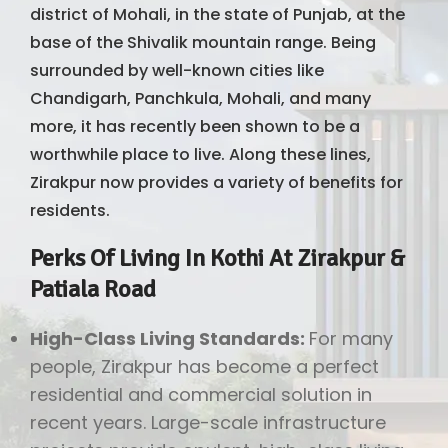
district of Mohali, in the state of Punjab, at the
base of the Shivalik mountain range. Being
surrounded by well-known cities like
Chandigarh, Panchkula, Mohali, and many
more, it has recently been shown to be a
worthwhile place to live. Along these lines,
Zirakpur now provides a variety of benefits for
residents.
Perks Of Living In Kothi At Zirakpur &
Patiala Road
High-Class Living Standards:
For many
people, Zirakpur has become a perfect
residential and commercial solution in
recent years. Large-scale infrastructure