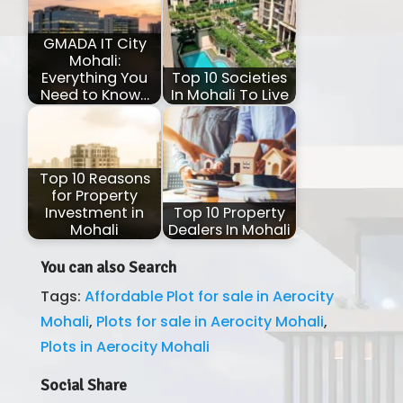
GMADA IT City
Mohali:
Everything You
Top 10 Societies
Need to Know…
In Mohali To Live
Top 10 Reasons
for Property
Investment in
Top 10 Property
Mohali
Dealers In Mohali
You can also Search
Tags:
Affordable Plot for sale in Aerocity
Mohali
,
Plots for sale in Aerocity Mohali
,
Plots in Aerocity Mohali
Social Share