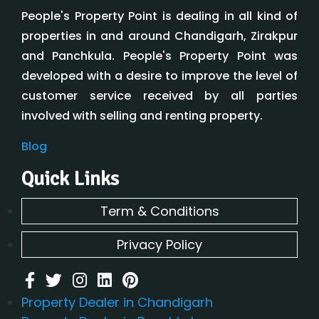
People's Property Point is dealing in all kind of
properties in and around Chandigarh, Zirakpur
and Panchkula. People's Property Point was
developed with a desire to improve the level of
customer service received by all parties
involved with selling and renting property.
Blog
Quick Links
Term & Conditions
Privacy Policy
Property Dealer in Chandigarh