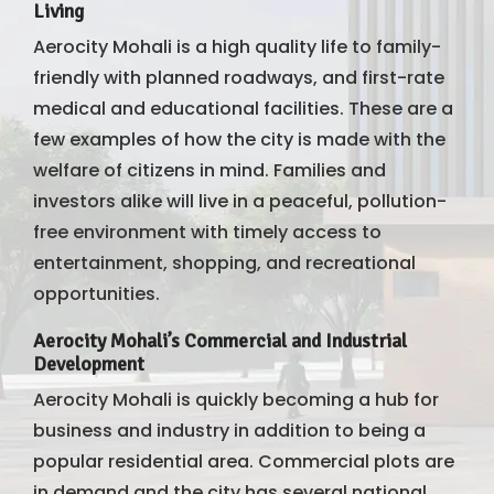
Living
Aerocity Mohali is a high quality life to family-
friendly with planned roadways, and first-rate
medical and educational facilities. These are a
few examples of how the city is made with the
welfare of citizens in mind. Families and
investors alike will live in a peaceful, pollution-
free environment with timely access to
entertainment, shopping, and recreational
opportunities.
Aerocity Mohali’s Commercial and Industrial
Development
Aerocity Mohali is quickly becoming a hub for
business and industry in addition to being a
popular residential area. Commercial plots are
in demand and the city has several national