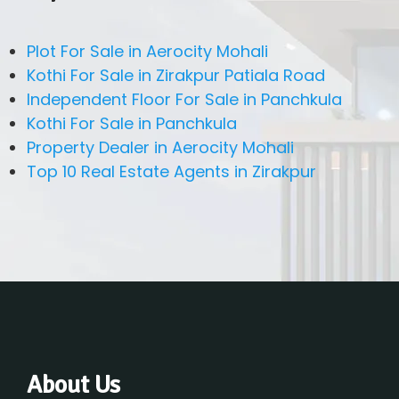
Plot For Sale in Aerocity Mohali
Kothi For Sale in Zirakpur Patiala Road
Independent Floor For Sale in Panchkula
Kothi For Sale in Panchkula
Property Dealer in Aerocity Mohali
Top 10 Real Estate Agents in Zirakpur
About Us