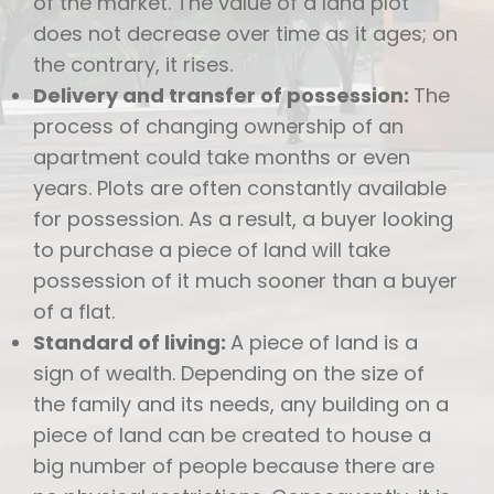
of the market. The value of a land plot
does not decrease over time as it ages; on
the contrary, it rises.
Delivery and transfer of possession:
The
process of changing ownership of an
apartment could take months or even
years. Plots are often constantly available
for possession. As a result, a buyer looking
to purchase a piece of land will take
possession of it much sooner than a buyer
of a flat.
Standard of living:
A piece of land is a
sign of wealth. Depending on the size of
the family and its needs, any building on a
piece of land can be created to house a
big number of people because there are