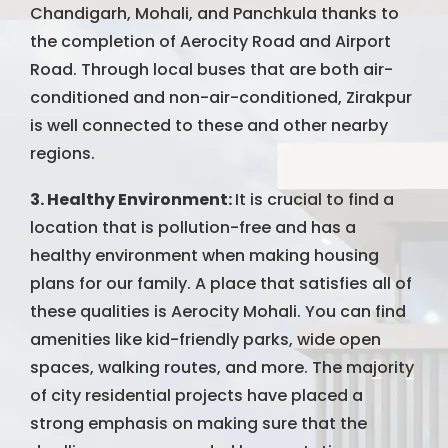
Chandigarh, Mohali, and Panchkula thanks to
the completion of Aerocity Road and Airport
Road. Through local buses that are both air-
conditioned and non-air-conditioned, Zirakpur
is well connected to these and other nearby
regions.
3. Healthy Environment:
It is crucial to find a
location that is pollution-free and has a
healthy environment when making housing
plans for our family. A place that satisfies all of
these qualities is Aerocity Mohali. You can find
amenities like kid-friendly parks, wide open
spaces, walking routes, and more. The majority
of city residential projects have placed a
strong emphasis on making sure that the