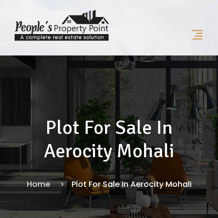
Plot For Sale In
Aerocity Mohali
Home
Plot For Sale In Aerocity Mohali