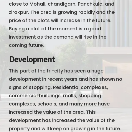
close to Mohali, chandigarh, Panchkula, and
zirakpur. The area is growing rapidly and the
price of the plots will increase in the future.
Buying a plot at the moment is a good
investment as the demand will rise in the
coming future.
Development
This part of the tri-city has seen a huge
development in recent years and has shown no
signs of stopping. Residential complexes,
commercial buildings, malls, shopping
complexes, schools, and many more have
increased the value of the area. This
development has increased the value of the
property and will keep on growing in the future.