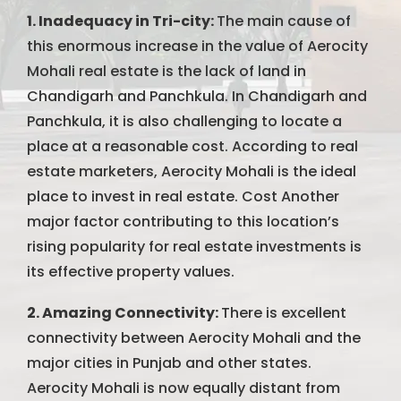
1. Inadequacy in Tri-city:
The main cause of
this enormous increase in the value of Aerocity
Mohali real estate is the lack of land in
Chandigarh and Panchkula. In Chandigarh and
Panchkula, it is also challenging to locate a
place at a reasonable cost. According to real
estate marketers, Aerocity Mohali is the ideal
place to invest in real estate. Cost Another
major factor contributing to this location’s
rising popularity for real estate investments is
its effective property values.
2. Amazing Connectivity:
There is excellent
connectivity between Aerocity Mohali and the
major cities in Punjab and other states.
Aerocity Mohali is now equally distant from