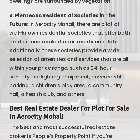
dwellings are surrounded by vegetation.
4. Plenteous Residential Societies in The
Future
: In Aerocity Mohali, there are a lot of
well-known residential societies that offer both
modest and opulent apartments and flats.
Additionally, these societies provide a wide
selection of amenities and services that are all
within your price range, such as 24-hour
security, firefighting equipment, covered stilt
parking, a children’s play area, a community
hall, a health club, and others.
Best Real Estate Dealer For Plot For Sale
In Aerocity Mohali
The best and most successful real estate
broker is People’s Property Point if you’re