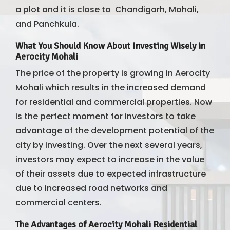
a plot and it is close to Chandigarh, Mohali,
and Panchkula.
What You Should Know About Investing Wisely in
Aerocity Mohali
The price of the property is growing in Aerocity
Mohali which results in the increased demand
for residential and commercial properties. Now
is the perfect moment for investors to take
advantage of the development potential of the
city by investing. Over the next several years,
investors may expect to increase in the value
of their assets due to expected infrastructure
due to increased road networks and
commercial centers.
The Advantages of Aerocity Mohali Residential