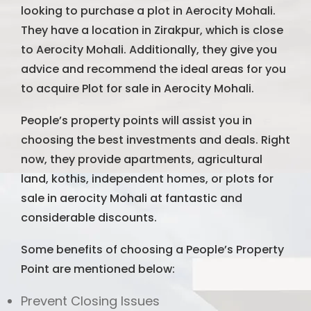
looking to purchase a plot in Aerocity Mohali.
They have a location in Zirakpur, which is close
to Aerocity Mohali. Additionally, they give you
advice and recommend the ideal areas for you
to acquire Plot for sale in Aerocity Mohali.
People’s property points will assist you in
choosing the best investments and deals. Right
now, they provide apartments, agricultural
land, kothis, independent homes, or plots for
sale in aerocity Mohali at fantastic and
considerable discounts.
Some benefits of choosing a People’s Property
Point are mentioned below:
Prevent Closing Issues