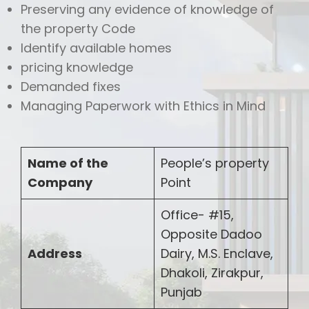
Preserving any evidence of knowledge of
the property Code
Identify available homes
pricing knowledge
Demanded fixes
Managing Paperwork with Ethics in Mind
Name of the
People’s property
Company
Point
Office- #15,
Opposite Dadoo
Address
Dairy, M.S. Enclave,
Dhakoli, Zirakpur,
Punjab