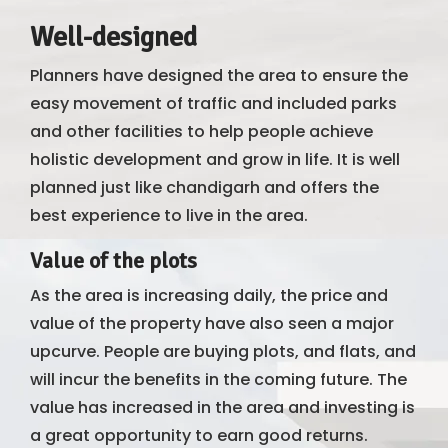
Well-designed
Planners have designed the area to ensure the
easy movement of traffic and included parks
and other facilities to help people achieve
holistic development and grow in life. It is well
planned just like chandigarh and offers the
best experience to live in the area.
Value of the plots
As the area is increasing daily, the price and
value of the property have also seen a major
upcurve. People are buying plots, and flats, and
will incur the benefits in the coming future. The
value has increased in the area and investing is
a great opportunity to earn good returns.