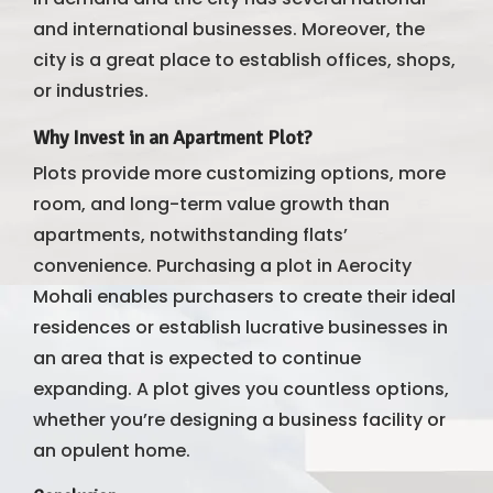
and international businesses. Moreover, the
city is a great place to establish offices, shops,
or industries.
Why Invest in an Apartment Plot?
Plots provide more customizing options, more
room, and long-term value growth than
apartments, notwithstanding flats’
convenience. Purchasing a plot in Aerocity
Mohali enables purchasers to create their ideal
residences or establish lucrative businesses in
an area that is expected to continue
expanding. A plot gives you countless options,
whether you’re designing a business facility or
an opulent home.