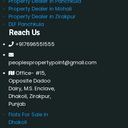
Property Dealer in Panchkula
Property Dealer in Mohali
Property Dealer in Zirakpur
DLF Panchkula
Reach Us
+917696551555
peoplespropertypoint@gmail.com
Office- #15,
Opposite Dadoo
Dairy, M.S. Enclave,
Dhakoli, Zirakpur,
Punjab
Flats For Sale in
Dhakoli