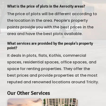
What is the price of plots in the Aerocity areas?
The price of plots will be different according to
the location in the area. People’s property
points provide you with the best prices in the
area and have the best plots available.
What services are provided by the people’s property
point?
It deals in plots, flats, Kothis, commercial
spaces, residential spaces, office spaces, and
space for renting properties. They offer the
best prices and provide properties at the most
reputed and renowned locations around Tricity.
Our Other Services