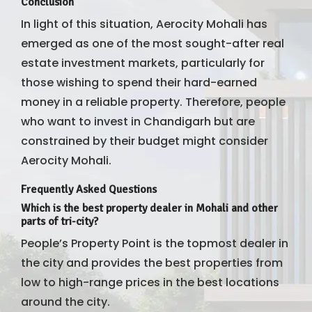
Conclusion
In light of this situation, Aerocity Mohali has
emerged as one of the most sought-after real
estate investment markets, particularly for
those wishing to spend their hard-earned
money in a reliable property. Therefore, people
who want to invest in Chandigarh but are
constrained by their budget might consider
Aerocity Mohali.
Frequently Asked Questions
Which is the best property dealer in Mohali and other
parts of tri-city?
People’s Property Point is the topmost dealer in
the city and provides the best properties from
low to high-range prices in the best locations
around the city.