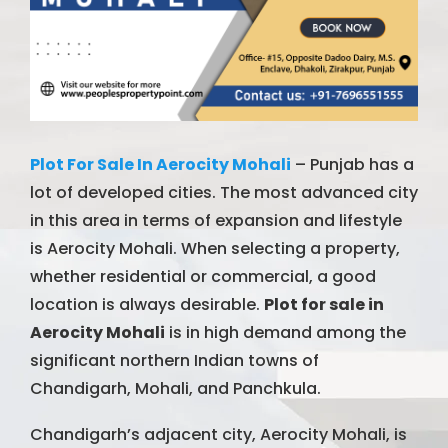
Plot For Sale In Aerocity Mohali
– Punjab has a
lot of developed cities. The most advanced city
in this area in terms of expansion and lifestyle
is Aerocity Mohali. When selecting a property,
whether residential or commercial, a good
location is always desirable.
Plot for sale in
Aerocity Mohali
is in high demand among the
significant northern Indian towns of
Chandigarh, Mohali, and Panchkula.
Chandigarh’s adjacent city, Aerocity Mohali, is