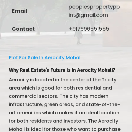
peoplespropertypo
Email
int@gmail.com
Contact
+917696551555
Plot For Sale In Aerocity Mohali
Why Real Estate’s Future Is in Aerocity Mohali?
Aerocity is located in the center of the Tricity
area which is good for both residential and
commercial sectors. The city has modern
infrastructure, green areas, and state-of-the-
art amenities which makes it an ideal location
for both residents and investors. The Aerocity
Mohali is ideal for those who want to purchase