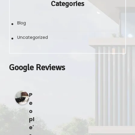
Categories
Blog
Uncategorized
Google Reviews
P
e
o
pl
e'