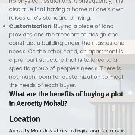
no physical restrictions. Consequently, it is
also true that having a home of one’s own
raises one’s standard of living.
Customization:
Buying a piece of land
provides one the freedom to design and
construct a building under their tastes and
needs. On the other hand, an apartment is
a pre-built structure that is tailored to a
specific group of people’s needs. There is
not much room for customization to meet
the needs of each buyer.
What are the benefits of buying a plot
in Aerocity Mohali?
Location
Aerocity Mohali is at a strategic location and is