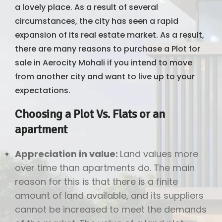
a lovely place. As a result of several
circumstances, the city has seen a rapid
expansion of its real estate market. As a result,
there are many reasons to purchase a Plot for
sale in Aerocity Mohali if you intend to move
from another city and want to live up to your
expectations.
Choosing a Plot Vs. Flats or an
apartment
Appreciation in value:
Land values more
over time than apartments do. The main
reason for this is that there is a finite
amount of land available, and its suppliers
cannot be increased to meet the demands