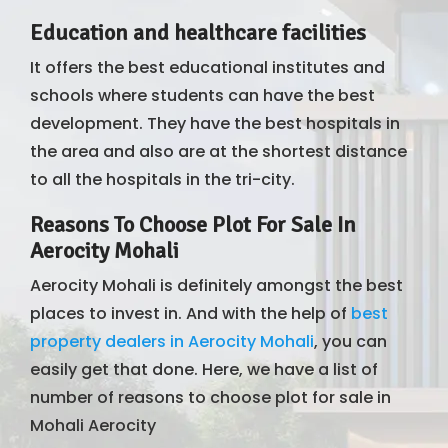
Education and healthcare facilities
It offers the best educational institutes and
schools where students can have the best
development. They have the best hospitals in
the area and also are at the shortest distance
to all the hospitals in the tri-city.
Reasons To Choose Plot For Sale In
Aerocity Mohali
Aerocity Mohali is definitely amongst the best
places to invest in. And with the help of
best
property dealers in Aerocity Mohali
, you can
easily get that done. Here, we have a list of
number of reasons to choose plot for sale in
Mohali Aerocity