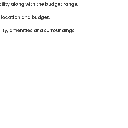
ility along with the budget range.
 location and budget.
lity, amenities and surroundings.