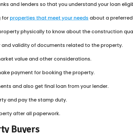
ks and lenders so that you understand your loan eligib
g for
properties that meet your needs
about a preferred
property physically to know about the construction qua
y and validity of documents related to the property.
arket value and other considerations.
 make payment for booking the property.
nts and also get final loan from your lender.
erty and pay the stamp duty.
perty after all paperwork.
rty Buyers