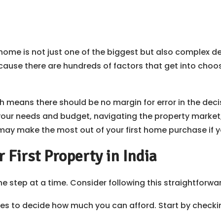
home is not just one of the biggest but also complex dec
ecause there are hundreds of factors that get into choosi
eans there should be no margin for error in the decisio
 your needs and budget, navigating the property mark
y make the most out of your first home purchase if yo
 First Property in India
ne step at a time. Consider following this straightforwar
ces to decide how much you can afford. Start by check