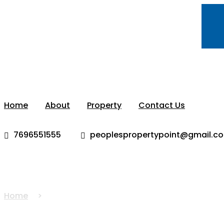
Home
About
Property
Contact Us
7696551555
peoplespropertypoint@gmail.c
Top 10 Tips for First Time
Home
Top 10 Tips for First Time Property Buyers