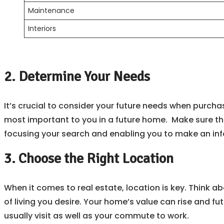
Maintenance
Interiors
2. Determine Your Needs
It’s crucial to consider your future needs when purcha
most important to you in a future home. Make sure th
focusing your search and enabling you to make an in
3. Choose the Right Location
When it comes to real estate, location is key. Think a
of living you desire. Your home’s value can rise and fut
usually visit as well as your commute to work.