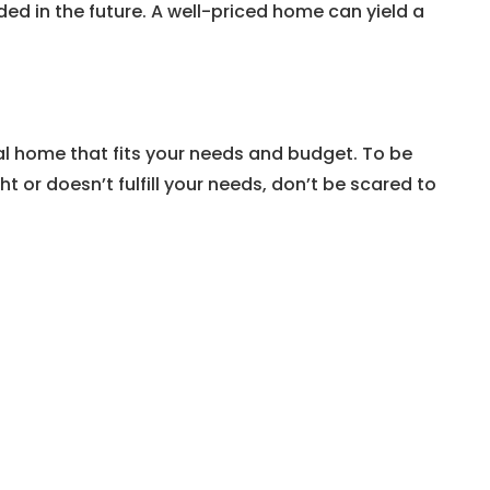
d in the future. A well-priced home can yield a
deal home that fits your needs and budget. To be
 or doesn’t fulfill your needs, don’t be scared to