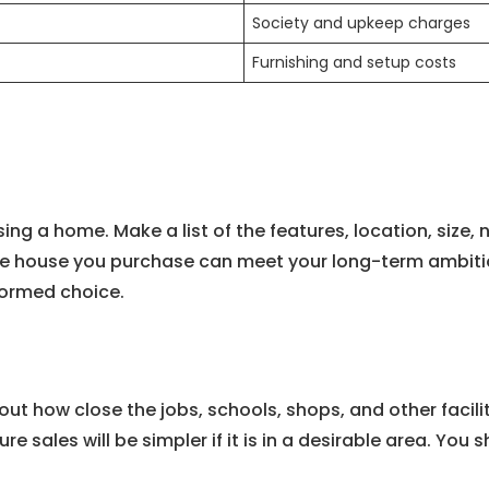
Society and upkeep charges
Furnishing and setup costs
sing a home. Make a list of the features, location, siz
e house you purchase can meet your long-term ambitions
formed choice.
bout how close the jobs, schools, shops, and other faci
ure sales will be simpler if it is in a desirable area. Yo