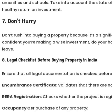
amenities and schools. Take into account the state o
healthy return on investment.
7. Don’t Hurry
Don’t rush into buying a property because it’s a signi
confident you’re making a wise investment, do your hom
leave.
8.
Legal Checklist Before Buying Property in India
Ensure that all legal documentation is checked before 
Encumbrance Certificate:
Validates that there are 
RERA Registration:
Checks whether the project is regi
Occupancy Ce
r purchase of any property: