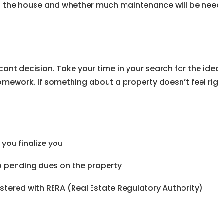
f the house and whether much maintenance will be neede
ficant decision. Take your time in your search for the i
ework. If something about a property doesn’t feel right
you finalize you
no pending dues on the property
stered with RERA (Real Estate Regulatory Authority)