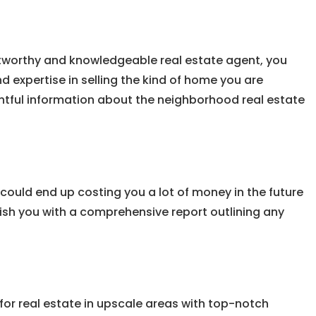
ustworthy and knowledgeable real estate agent, you
 expertise in selling the kind of home you are
ightful information about the neighborhood real estate
could end up costing you a lot of money in the future
ish you with a comprehensive report outlining any
k for real estate in upscale areas with top-notch