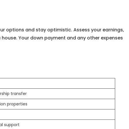
our options and stay optimistic. Assess your earnings,
 a house. Your down payment and any other expenses
ship transfer
ion properties
al support