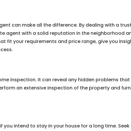
agent can make all the difference. By dealing with a tr
e agent with a solid reputation in the neighborhood and
hat fit your requirements and price range, give you ins
ocess.
ome inspection. It can reveal any hidden problems that 
rform an extensive inspection of the property and furn
 if you intend to stay in your house for a long time. See