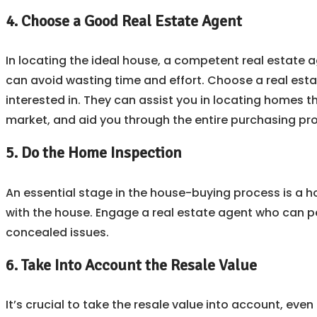
4. Choose a Good Real Estate Agent
In locating the ideal house, a competent real estate 
can avoid wasting time and effort. Choose a real estat
interested in. They can assist you in locating homes t
market, and aid you through the entire purchasing pr
5. Do the Home Inspection
An essential stage in the house-buying process is a h
with the house. Engage a real estate agent who can pe
concealed issues.
6. Take Into Account the Resale Value
It’s crucial to take the resale value into account, even