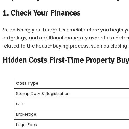
1. Check Your Finances
Establishing your budget is crucial before you begin yo
outgoings, and additional monetary aspects to deter
related to the house-buying process, such as closing 
Hidden Costs First-Time Property Buy
Cost Type
Stamp Duty & Registration
GST
Brokerage
Legal Fees