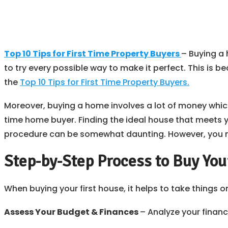
Top 10 Tips for First Time Property Buyers
– Buying a 
to try every possible way to make it perfect. This is b
the
Top 10 Tips for First Time Property Buyers.
Moreover, buying a home involves a lot of money which m
time home buyer. Finding the ideal house that meets
procedure can be somewhat daunting. However, you ma
Step-by-Step Process to Buy Your
When buying your first house, it helps to take things o
Assess Your Budget & Finances
– Analyze your finan