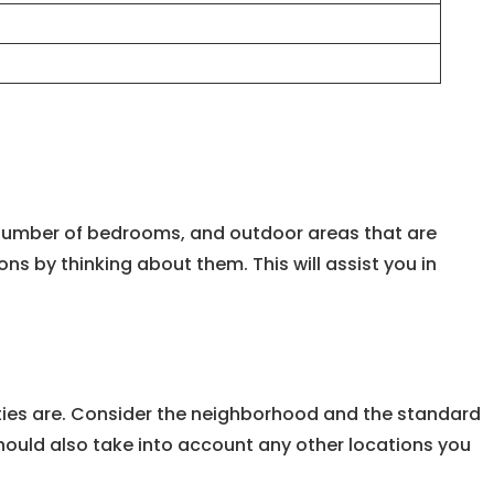
e, number of bedrooms, and outdoor areas that are
 by thinking about them. This will assist you in
lities are. Consider the neighborhood and the standard
u should also take into account any other locations you