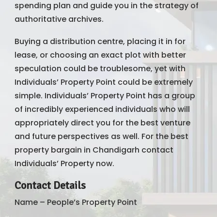
spending plan and guide you in the strategy of
authoritative archives.
Buying a distribution centre, placing it in for
lease, or choosing an exact plot with better
speculation could be troublesome, yet with
Individuals’ Property Point could be extremely
simple. Individuals’ Property Point has a group
of incredibly experienced individuals who will
appropriately direct you for the best venture
and future perspectives as well. For the best
property bargain in Chandigarh contact
Individuals’ Property now.
Contact Details
Name – People’s Property Point