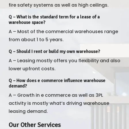
fire safety systems as well as high ceilings.
Q – What is the standard term for a lease of a
warehouse space?
A – Most of the commercial warehouses range
from about 1 to 5 years.
Q – Should I rent or build my own warehouse?
A – Leasing mostly offers you flexibility and also
lower upfront costs.
Q – How does e commerce influence warehouse
demand?
A – Growth in e commerce as well as 3PL
activity is mostly what’s driving warehouse
leasing demand.
Our Other Services