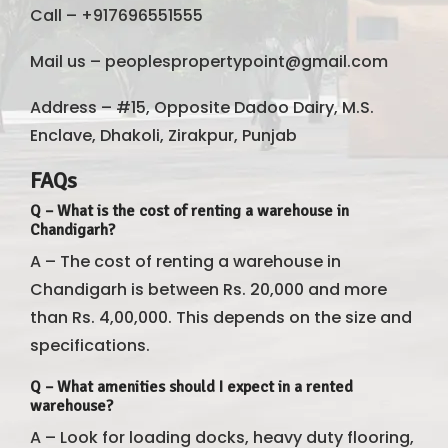
Call – +917696551555
Mail us – peoplespropertypoint@gmail.com
Address – #15, Opposite Dadoo Dairy, M.S.
Enclave, Dhakoli, Zirakpur, Punjab
FAQs
Q – What is the cost of renting a warehouse in
Chandigarh?
A – The cost of renting a warehouse in
Chandigarh is between Rs. 20,000 and more
than Rs. 4,00,000. This depends on the size and
specifications.
Q – What amenities should I expect in a rented
warehouse?
A – Look for loading docks, heavy duty flooring,