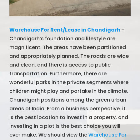
Warehouse For Rent/Lease in Chandigarh
–
Chandigarh’s foundation and lifestyle are
magnificent. The areas have been partitioned
and appropriately planned. The roads are wide
and clean, and there is access to public
transportation. Furthermore, there are
wonderful parks in the private segments where
children might play and partake in the climate.
Chandigarh positions among the green urban
areas of India. From a business perspective, it
is the best location to invest in a property, and
investing in a plot is the best choice you will
ever make. We should view the
Warehouse For