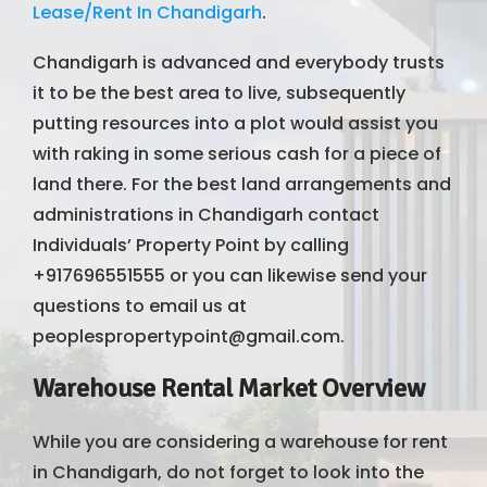
Lease/Rent In Chandigarh
.
Chandigarh is advanced and everybody trusts
it to be the best area to live, subsequently
putting resources into a plot would assist you
with raking in some serious cash for a piece of
land there. For the best land arrangements and
administrations in Chandigarh contact
Individuals’ Property Point by calling
+917696551555 or you can likewise send your
questions to email us at
peoplespropertypoint@gmail.com.
Warehouse Rental Market Overview
While you are considering a warehouse for rent
in Chandigarh, do not forget to look into the