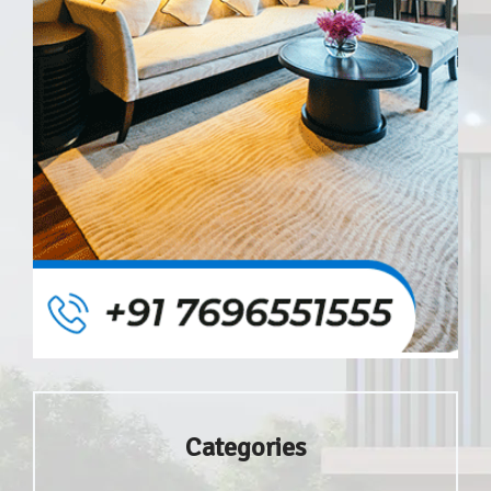
Categories