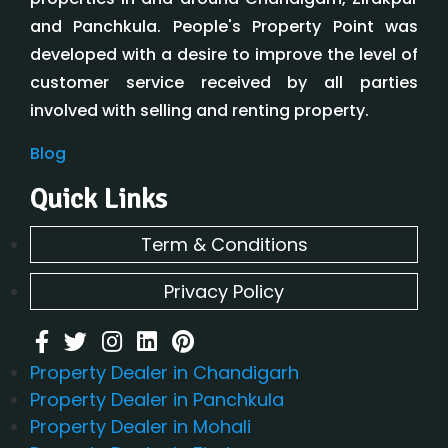
and Panchkula. People's Property Point was
developed with a desire to improve the level of
customer service received by all parties
involved with selling and renting property.
Blog
Quick Links
Term & Conditions
Privacy Policy
Property Dealer in Chandigarh
Property Dealer in Panchkula
Property Dealer in Mohali