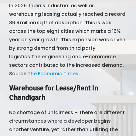
In 2025, India’s industrial as well as
warehousing leasing actually reached a record
36.9 million sq ft of absorption. This is was
across the top eight cities which marks a 16%
year on year growth. This expansion was driven
by strong demand from third party
logistics.The engineering and e-commerce
sectors contributed to the increased demand.
Source:
The Economic Times
Warehouse for Lease/Rent In
Chandigarh
No shortage of unfairness – There are different
circumstances where a developer begins
another venture, yet rather than utilizing the