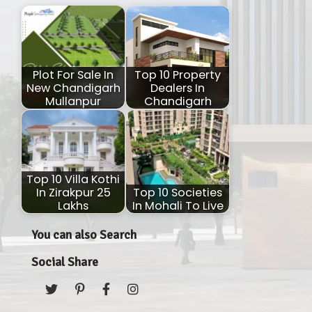
Plot For Sale In
Top 10 Property
New Chandigarh
Dealers In
Mullanpur
Chandigarh
Top 10 Villa Kothi
In Zirakpur 25
Top 10 Societies
Lakhs
In Mohali To Live
You can also Search
Social Share