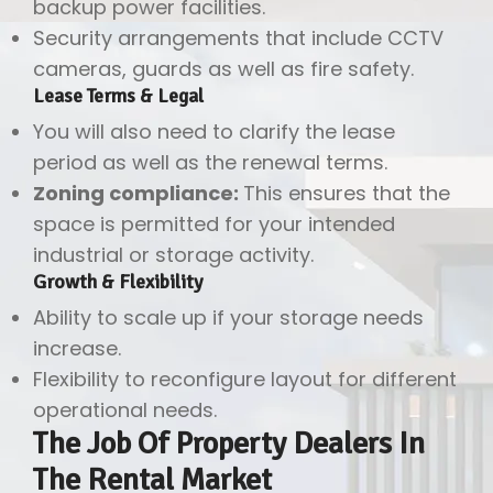
backup power facilities.
Security arrangements that include CCTV
cameras, guards as well as fire safety.
Lease Terms & Legal
You will also need to clarify the lease
period as well as the renewal terms.
Zoning compliance:
This ensures that the
space is permitted for your intended
industrial or storage activity.
Growth & Flexibility
Ability to scale up if your storage needs
increase.
Flexibility to reconfigure layout for different
operational needs.
The Job Of Property Dealers In
The Rental Market