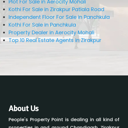
Plot For Sale in Aerocity Mohali
Kothi For Sale in Zirakpur Patiala Road
Independent Floor For Sale in Panchkula
Kothi For Sale in Panchkula
Property Dealer in Aerocity Mohali
Top 10 Real Estate Agents in Zirakpur
About Us
People's Property Point is dealing in all kind of
properties in and around Chandigarh, Zirakpur