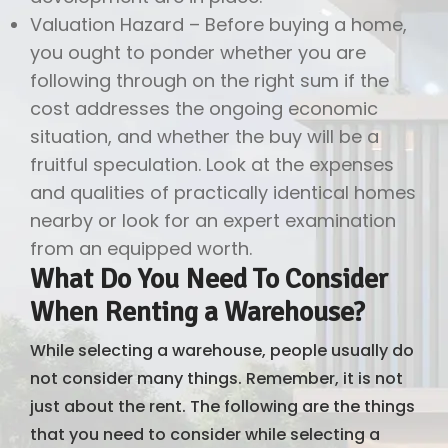
Valuation Hazard – Before buying a home,
you ought to ponder whether you are
following through on the right sum if the
cost addresses the ongoing economic
situation, and whether the buy will be a
fruitful speculation. Look at the expenses
and qualities of practically identical homes
nearby or look for an expert examination
from an equipped worth.
What Do You Need To Consider
When Renting a Warehouse?
While selecting a warehouse, people usually do
not consider many things. Remember, it is not
just about the rent. The following are the things
that you need to consider while selecting a