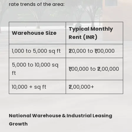
rate trends of the area:
Typical Monthly
Warehouse Size
Rent (INR)
1,000 to 5,000 sq ft
₹20,000 to ₹1,00,000
5,000 to 10,000 sq
₹1,00,000 to ₹2,00,000
ft
10,000 + sq ft
₹2,00,000+
National Warehouse & Industrial Leasing
Growth