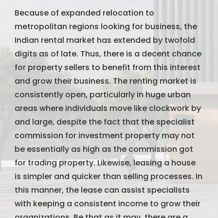
Because of expanded relocation to
metropolitan regions looking for business, the
Indian rental market has extended by twofold
digits as of late. Thus, there is a decent chance
for property sellers to benefit from this interest
and grow their business. The renting market is
consistently open, particularly in huge urban
areas where individuals move like clockwork by
and large, despite the fact that the specialist
commission for investment property may not
be essentially as high as the commission got
for trading property. Likewise, leasing a house
is simpler and quicker than selling processes. In
this manner, the lease can assist specialists
with keeping a consistent income to grow their
organizations. Be that as it may, there are a