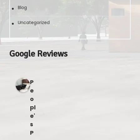
Blog
Uncategorized
Google Reviews
P
e
o
pl
e'
s
P