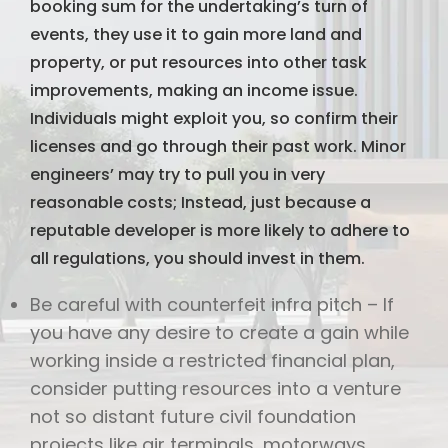
booking sum for the undertaking’s turn of
events, they use it to gain more land and
property, or put resources into other task
improvements, making an income issue.
Individuals might exploit you, so confirm their
licenses and go through their past work. Minor
engineers’ may try to pull you in very
reasonable costs; Instead, just because a
reputable developer is more likely to adhere to
all regulations, you should invest in them.
Be careful with counterfeit infra pitch – If
you have any desire to create a gain while
working inside a restricted financial plan,
consider putting resources into a venture
not so distant future civil foundation
projects like air terminals, motorways,