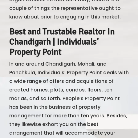
couple of things the representative ought to
know about prior to engaging in this market.
Best and Trustable Realtor In
Chandigarh | Individuals’
Property Point
In and around Chandigarh, Mohali, and
Panchkula, Individuals’ Property Point deals with
a wide range of offers and acquisitions of
created homes, plots, condos, floors, ten
marlas, and so forth. People’s Property Point
has been in the business of property
management for more than ten years. Besides,
they likewise exhort you on the best
arrangement that will accommodate your