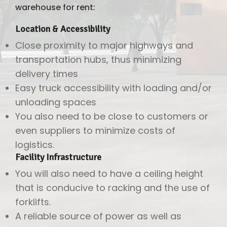
warehouse for rent:
Location & Accessibility
Close proximity to major highways and
transportation hubs, thus minimizing
delivery times
Easy truck accessibility with loading and/or
unloading spaces
You also need to be close to customers or
even suppliers to minimize costs of
logistics.
Facility Infrastructure
You will also need to have a ceiling height
that is conducive to racking and the use of
forklifts.
A reliable source of power as well as