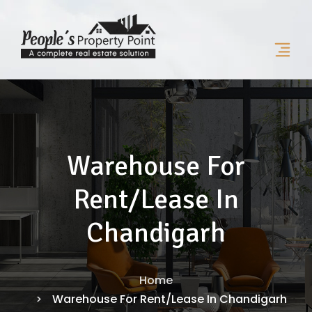
Warehouse For
Rent/Lease In
Chandigarh
Home
Warehouse For Rent/Lease In Chandigarh