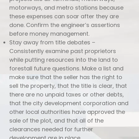
motorways, and metro stations because
these expenses can soar after they are
done. Confirm the engineer’s assertions
before money management.
Stay away from title debates –
Consistently examine past proprietors
while putting resources into the land to
forestall future questions. Make a list and
make sure that the seller has the right to
sell the property, that the title is clear, that
there are no unpaid taxes or other debts,
that the city development corporation and
other local authorities have approved the
sale of the plot, and that all of the
clearances needed for further
development are in place.