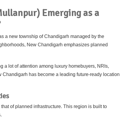
ullanpur) Emerging as a
?
as a new township of Chandigarh managed by the
neighborhoods, New Chandigarh emphasizes planned
g a lot of attention among luxury homebuyers, NRIs,
w Chandigarh has become a leading future-ready location
ies
at of planned infrastructure. This region is built to
.