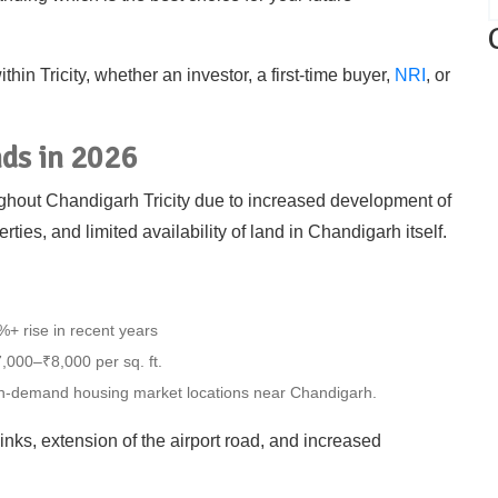
hin Tricity, whether an investor, a first-time buyer,
NRI
, or
nds in 2026
oughout Chandigarh Tricity due to increased development of
erties, and limited availability of land in Chandigarh itself.
+ rise in recent years
,000–₹8,000 per sq. ft.
in-demand housing market locations near Chandigarh.
inks, extension of the airport road, and increased