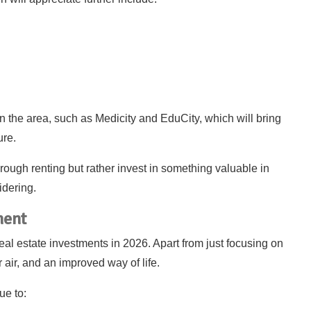
in the area, such as Medicity and EduCity, which will bring
ure.
rough renting but rather invest in something valuable in
idering.
ment
real estate investments in 2026. Apart from just focusing on
 air, and an improved way of life.
ue to: