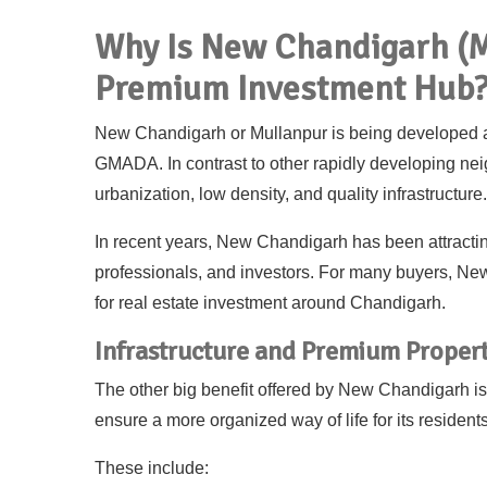
Why Is New Chandigarh (M
Premium Investment Hub
New Chandigarh or Mullanpur is being developed 
GMADA. In contrast to other rapidly developing 
urbanization, low density, and quality infrastructure.
In recent years, New Chandigarh has been attractin
professionals, and investors. For many buyers, Ne
for real estate investment around Chandigarh.
Infrastructure and Premium Propert
The other big benefit offered by New Chandigarh is th
ensure a more organized way of life for its residents
These include: