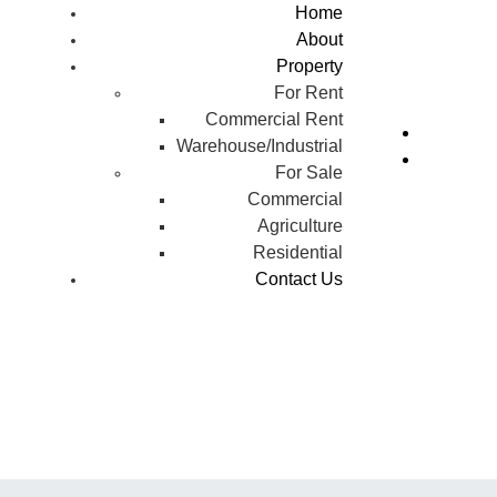
Home
About
Property
For Rent
Commercial Rent
Warehouse/Industrial
For Sale
Commercial
Agriculture
Residential
Contact Us
w Chandigarh (Mullanpur)
rakpur: Where Should You 
Property in 2026?