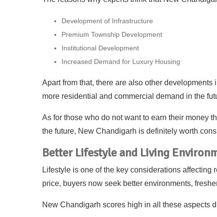
Development of Infrastructure
Premium Township Development
Institutional Development
Increased Demand for Luxury Housing
Apart from that, there are also other developments 
more residential and commercial demand in the fut
As for those who do not want to earn their money th
the future, New Chandigarh is definitely worth cons
Better Lifestyle and Living Environ
Lifestyle is one of the key considerations affecting 
price, buyers now seek better environments, fresher
New Chandigarh scores high in all these aspects d