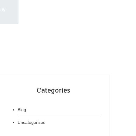
Buy
Categories
Blog
Uncategorized