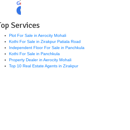
and 
mr 
e
G
o
o
g
l
e
helpf
Parv
review us on
ul. 
esh 
High
is 
Top Services
ly 
good 
reco
pers
Plot For Sale in Aerocity Mohali
Kothi For Sale in Zirakpur Patiala Road
mm
on 
Independent Floor For Sale in Panchkula
ende
👍
Kothi For Sale in Panchkula
d
Property Dealer in Aerocity Mohali
Top 10 Real Estate Agents in Zirakpur