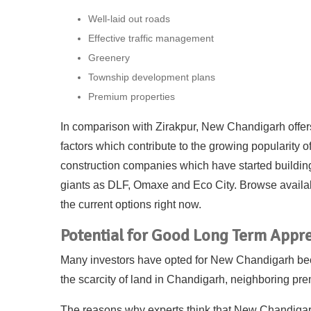
Well-laid out roads
Effective traffic management
Greenery
Township development plans
Premium properties
In comparison with Zirakpur, New Chandigarh offers
factors which contribute to the growing popularity o
construction companies which have started buildin
giants as DLF, Omaxe and Eco City. Browse avail
the current options right now.
Potential for Good Long Term Appre
Many investors have opted for New Chandigarh becaus
the scarcity of land in Chandigarh, neighboring 
The reasons why experts think that New Chandigarh 