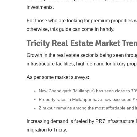
investments.
For those who are looking for premium properties wit
otherwise, this guide can come in handy.
Tricity Real Estate Market Tre
Growth in the real estate sector is being seen thr
infrastructure facilities, high demand for luxury prop
As per some market surveys:
New Chandigarh (Mullanpur) has seen close to 70%
Property rates in Mullanpur have now exceeded ₹7
Zirakpur remains among the most affordable and 
Increasing demand is fueled by PR7 infrastructure l
migration to Tricity.