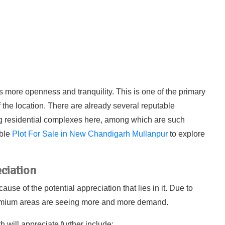
 more openness and tranquility. This is one of the primary
f the location. There are already several reputable
g residential complexes here, among which are such
able
Plot For Sale in New Chandigarh Mullanpur
to explore
ciation
e of the potential appreciation that lies in it. Due to
premium areas are seeing more and more demand.
will appreciate further include: