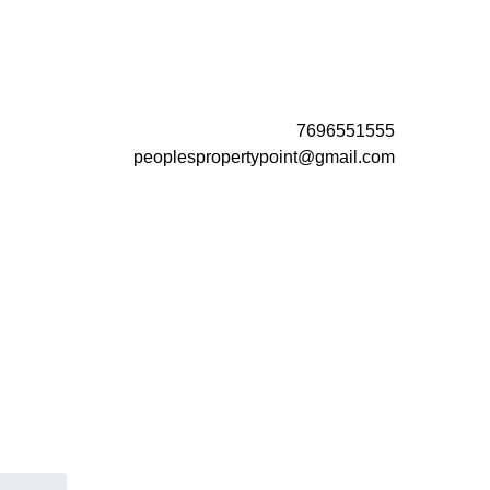
7696551555
peoplespropertypoint@gmail.com
 vs
Buy