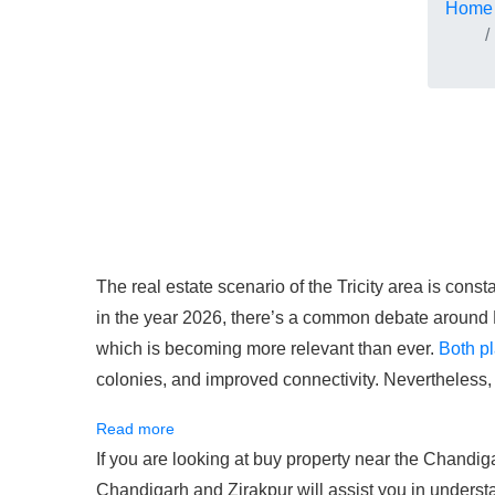
Home
The real estate scenario of the Tricity area is const
in the year 2026, there’s a common debate around
which is becoming more relevant than ever.
Both pl
colonies, and improved connectivity. Nevertheless,
Read more
If you are looking at buy property near the Chandi
Chandigarh and Zirakpur will assist you in understa