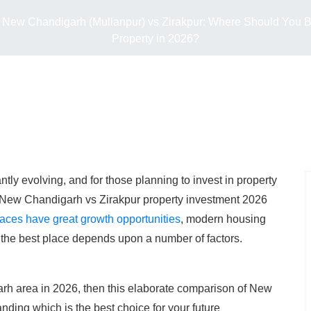
New Chandigarh (Mullanpur) vs Zirakpur: Where Should You 
Property in 2026?
antly evolving, and for those planning to invest in property
 New Chandigarh vs Zirakpur property investment 2026
aces have great growth opportunities
, modern housing
 the best place depends upon a number of factors.
garh area in 2026, then this elaborate comparison of New
nding which is the best choice for your future