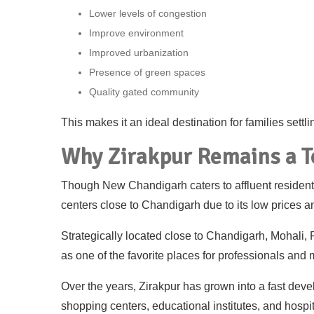
Lower levels of congestion
Improve environment
Improved urbanization
Presence of green spaces
Quality gated community
This makes it an ideal destination for families settl
Why Zirakpur Remains a 
Though New Chandigarh caters to affluent residents,
centers close to Chandigarh due to its low prices an
Strategically located close to Chandigarh, Mohali, 
as one of the favorite places for professionals and 
Over the years, Zirakpur has grown into a fast deve
shopping centers, educational institutes, and hospit