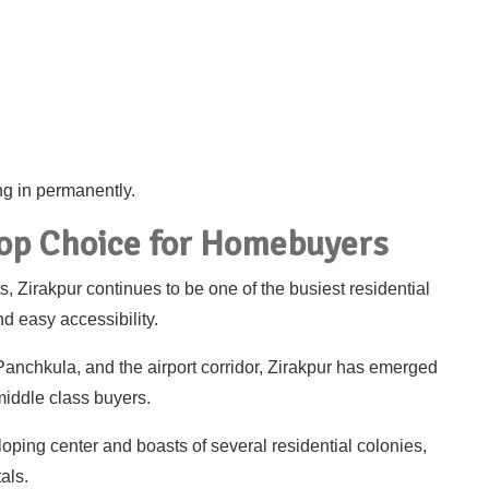
ing in permanently.
Top Choice for Homebuyers
 Zirakpur continues to be one of the busiest residential
d easy accessibility.
Panchkula, and the airport corridor, Zirakpur has emerged
middle class buyers.
loping center and boasts of several residential colonies,
als.