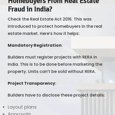
Homebuyers From Real Estate
Fraud in India?
Check the Real Estate Act 2016. This was
introduced to protect homebuyers in the real
estate market. Here’s how it helps:
Mandatory Registration
:
Builders must register projects with RERA in
India. This is to be done before marketing the
property. Units can’t be sold without RERA.
Project Transparency
:
Builders have to disclose these project details:
Layout plans
Approvals