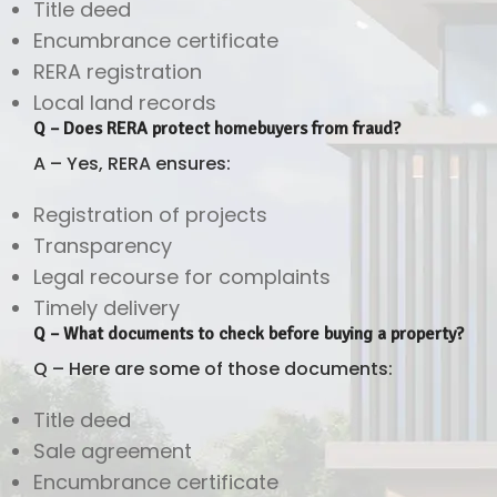
Title deed
Encumbrance certificate
RERA registration
Local land records
Q – Does RERA protect homebuyers from fraud?
A – Yes, RERA ensures:
Registration of projects
Transparency
Legal recourse for complaints
Timely delivery
Q – What documents to check before buying a property?
Q – Here are some of those documents:
Title deed
Sale agreement
Encumbrance certificate