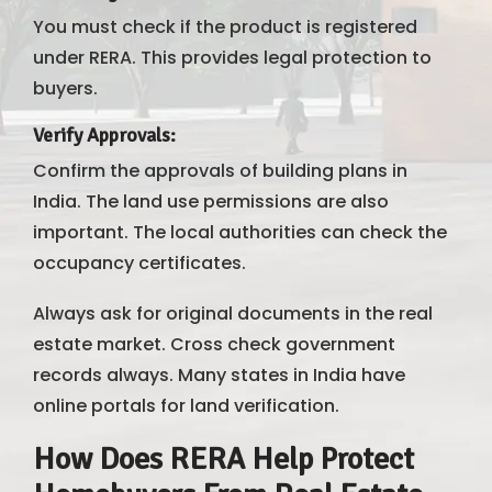
You must check if the product is registered
under RERA. This provides legal protection to
buyers.
Verify Approvals
:
Confirm the approvals of building plans in
India. The land use permissions are also
important. The local authorities can check the
occupancy certificates.
Always ask for original documents in the real
estate market. Cross check government
records always. Many states in India have
online portals for land verification.
How Does RERA Help Protect