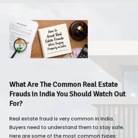
What Are The Common Real Estate
Frauds in India You Should Watch Out
For?
Real estate fraud is very common in India.
Buyers need to understand them to stay safe.
Here are some of the most common types: