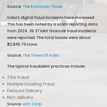
Source:
The Economic Times
India’s digital fraud incidents have increased.
This has been noted by a scam reporting data
from 2024. 36.37 lakh financial fraud incidents
were reported. The total losses were about
₹22,845.73 crore.
Source:
The Times Of India
The typical fraudulent practices include:
Title fraud
Multiple booking fraud
Delayed Delivery
Non delivery
Source:
ADX Corp