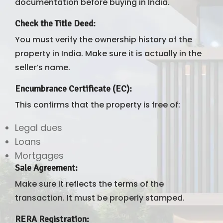
documentation before buying in India.
Check the Title Deed
:
You must verify the ownership history of the
property in India. Make sure it is actually in the
seller’s name.
Encumbrance Certificate (EC)
:
This confirms that the property is free of:
Legal dues
Loans
Mortgages
Sale Agreement
:
Make sure it reflects the terms of the
transaction. It must be properly stamped.
RERA Registration
: