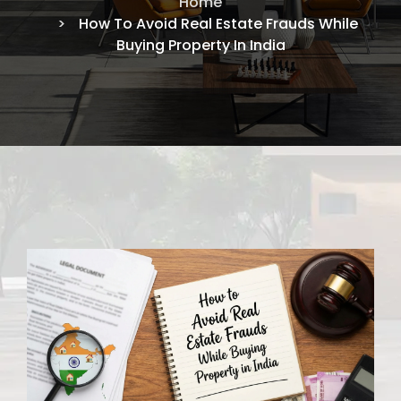
Home
How To Avoid Real Estate Frauds While
Buying Property In India