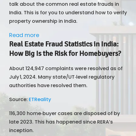
talk about the common real estate frauds in
India. This is for you to understand how to verify
property ownership in India.
Read more
Real Estate Fraud Statistics in India:
How Big Is the Risk for Homebuyers?
About 124,947 complaints were resolved as of
July 1, 2024. Many state/UT‑level regulatory
authorities have resolved them.
Source:
ETReality
116,300 home‑buyer cases are disposed of by
late 2023. This has happened since RERA’s
inception.