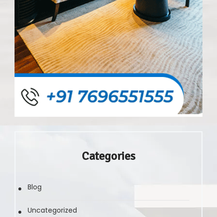
Categories
Blog
Uncategorized