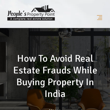
How To Avoid Real
Estate Frauds While
Buying Property In
India