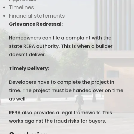
Timelines
Financial statements
Grievance Redressal
:
Homeowners can file a complaint with the
state RERA authority. This is when a builder
doesn’t deliver.
Timely Delivery
:
Developers have to complete the project in
time. The project must be handed over on time
as well.
RERA also provides a legal framework. This
works against the fraud risks for buyers.