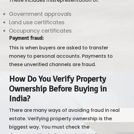
These includes misrepresentation of:
Government approvals
Land use certificates
Occupancy certificates
Payment fraud
:
This is when buyers are asked to transfer
money to personal accounts. Payments to
these unverified channels are fraud.
How Do You Verify Property
Ownership Before Buying in
India?
There are many ways of avoiding fraud in real
estate. Verifying property ownership is the
biggest way. You must check the