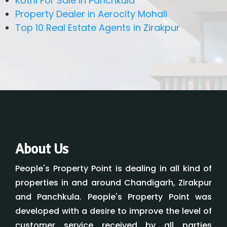
Kothi For Sale in Panchkula
Property Dealer in Aerocity Mohali
Top 10 Real Estate Agents in Zirakpur
About Us
People's Property Point is dealing in all kind of
properties in and around Chandigarh, Zirakpur
and Panchkula. People's Property Point was
developed with a desire to improve the level of
customer service received by all parties