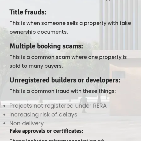
Title frauds
:
This is when someone sells a property with fake
ownership documents.
Multiple booking scams
:
This is a common scam where one property is
sold to many buyers.
Unregistered builders or developers
:
This is a common fraud with these things:
Projects not registered under RERA
Increasing risk of delays
Non delivery
Fake approvals or certificates
: