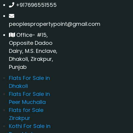
+917696551555
peoplespropertypoint@gmail.com
Office- #15,
Opposite Dadoo
Dairy, M.S. Enclave,
Dhakoli, Zirakpur,
Punjab
Flats For Sale in
Dhakoli
Flats For Sale in
Peer Muchalla
Flats for Sale
Zirakpur
Kothi For Sale in