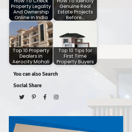
How To Check
How To Identify
Property Legality
Genuine Real
And Ownership
Estate Projects
Online In India
Before…
Top 10 Property
Top 10 Tips for
Dealers in
First Time
Aerocity Mohali
Property Buyers
You can also Search
Social Share