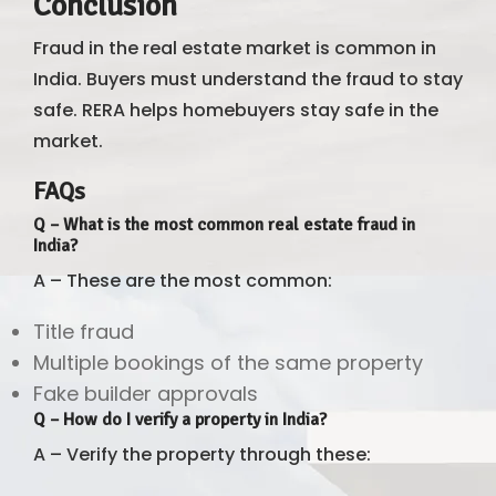
Conclusion
Fraud in the real estate market is common in
India. Buyers must understand the fraud to stay
safe. RERA helps homebuyers stay safe in the
market.
FAQs
Q – What is the most common real estate fraud in
India?
A – These are the most common:
Title fraud
Multiple bookings of the same property
Fake builder approvals
Q – How do I verify a property in India?
A – Verify the property through these: