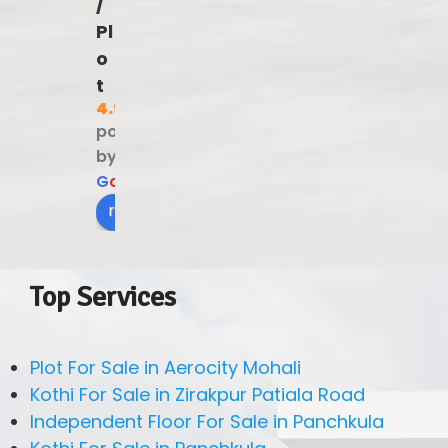
/
Pl
o
t
4.9
powered
by
G
o
o
g
l
e
review us on
Top Services
Plot For Sale in Aerocity Mohali
Kothi For Sale in Zirakpur Patiala Road
Independent Floor For Sale in Panchkula