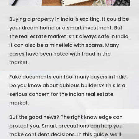
Buying a property in India is exciting. It could be
your dream home or a smart investment. But
the real estate market isn’t always safe in India.
It can also be a minefield with scams. Many
cases have been noted with fraud in the
market.
Fake documents can fool many buyers in India.
Do you know about dubious builders? This is a
serious concern for the Indian real estate
market.
But the good news? The right knowledge can
protect you. Smart precautions can help you
make confident decisions. In this guide, we’ll