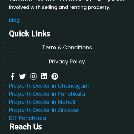
involved with selling and renting property.
Blog
Quick Links
Term & Conditions
Privacy Policy
Property Dealer in Chandigarh
Property Dealer in Panchkula
Property Dealer in Mohali
Property Dealer in Zirakpur
DLF Panchkula
Reach Us