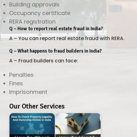
Building approvals
Occupancy certificate
RERA registration
Q – How to report real estate fraud in India?
A – You can report real estate fraud with RERA.
Q – What happens to fraud builders in India?
A – Fraud builders can face:
Penalties
Fines
Imprisonment
Our Other Services