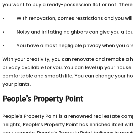
you want to buy a ready-possession flat or not. There
• With renovation, comes restrictions and you will 
• Noisy and irritating neighbors can give you a tou
• You have almost negligible privacy when you are i
With your creativity, you can renovate and remake a 
privacy available for you. You can level up your house 
comfortable and smooth life. You can change your house 
your plants.
People’s Property Point
People’s Property Point is a renowned real estate comp
heights, People’s Property Point has enriched itself wit
requirements. People’s Property Point believes in provi