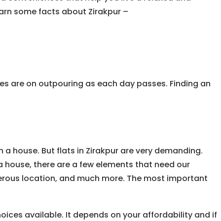
learn some facts about Zirakpur –
ates are on outpouring as each day passes. Finding an
 a house. But flats in Zirakpur are very demanding.
 a house, there are a few elements that need our
enerous location, and much more. The most important
oices available. It depends on your affordability and if