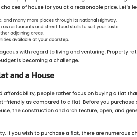
e choices of house for you at a reasonable price. Let’s 
la, and many more places through its National Highway.
as restaurants and street food stalls to suit your taste.
ther adjoining areas.
ities available at your doorstep.
tageous with regard to living and venturing. Property r
 budget is becoming a challenge.
lat and a House
affordability, people rather focus on buying a flat than
get-friendly as compared to a flat. Before you purchase
 house, the construction and architecture, open, and g
ty. If you wish to purchase a flat, there are numerous ch