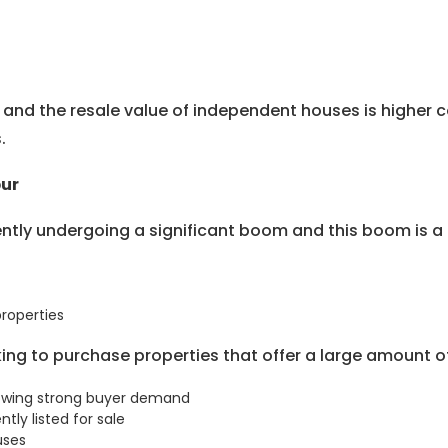
on and the resale value of independent houses is highe
.
pur
ently undergoing a significant boom and this boom is a 
properties
oking to purchase properties that offer a large amount 
showing strong buyer demand
tly listed for sale
uses