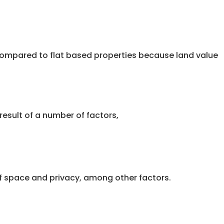
r compared to flat based properties because land value
result of a number of factors,
of space and privacy, among other factors.