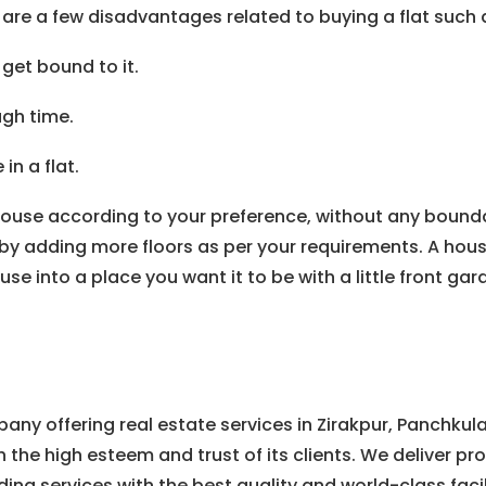
 are a few disadvantages related to buying a flat such 
get bound to it.
gh time.
n a flat.
house according to your preference, without any bounda
by adding more floors as per your requirements. A house p
into a place you want it to be with a little front garde
any offering real estate services in Zirakpur, Panchkul
h the high esteem and trust of its clients. We deliver pr
ding services with the best quality and world-class facil