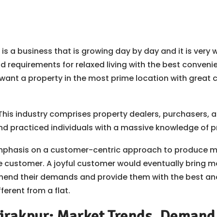
 is a business that is growing day by day and it is very w
d requirements for relaxed living with the best conveni
want a property in the most prime location with great co
 This industry comprises property dealers, purchasers, 
 and practiced individuals with a massive knowledge of p
mphasis on a customer-centric approach to produce mor
e customer. A joyful customer would eventually bring mo
end their demands and provide them with the best and 
ferent from a flat.
irakpur: Market Trends, Demand, 