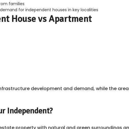
from families
 demand for independent houses in key localities
ent House vs Apartment
ed infrastructure development and demand, while the are
ur Independent?
l estate property with natural and green surroundings a