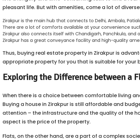
pleasant life. But with amenities, come a lot of divers
Zirakpur is the main hub that connects to Delhi, Ambala, Patia
There are a lot of comforts available at your convenience such 
Zirakpur also connects itself with Chandigarh, Panchkula, and o
Zirakpur has a great conveyance facility and high-quality amen
Thus, buying real estate property in Zirakpur is advan
appropriate property for you that is suitable for your
Exploring the Difference between a F
When there is a choice between comfortable living and 
Buying a house in Zirakpur is still affordable and bud
attention – the infrastructure and the quality of the
aspect is the price of the property.
Flats, on the other hand, are a part of a complex socie