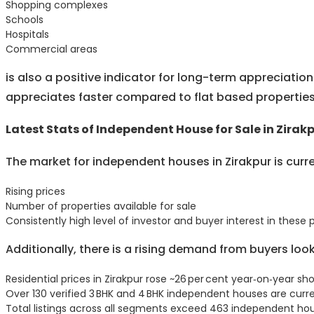
Shopping complexes
Schools
Hospitals
Commercial areas
is also a positive indicator for long-term appreciati
appreciates faster compared to flat based properties
Latest Stats of Independent House for Sale in Zirak
The market for independent houses in Zirakpur is curr
Rising prices
Number of properties available for sale
Consistently high level of investor and buyer interest in these 
Additionally, there is a rising demand from buyers lo
Residential prices in Zirakpur rose ~26 per cent year‑on‑year 
Over 130 verified 3 BHK and 4 BHK independent houses are curren
Total listings across all segments exceed 463 independent ho