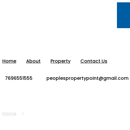
Home
About
Property
Contact Us
7696551555
peoplespropertypoint@gmail.com
House For Sale In Zirakp
Home
House For Sale In Zirakpur Independent