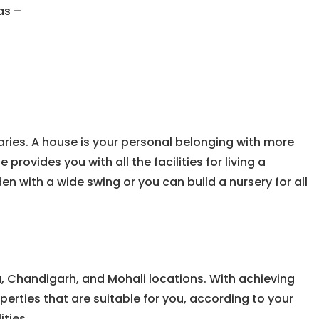
as –
ries. A house is your personal belonging with more
rovides you with all the facilities for living a
n with a wide swing or you can build a nursery for all
a, Chandigarh, and Mohali locations. With achieving
operties that are suitable for you, according to your
ities.