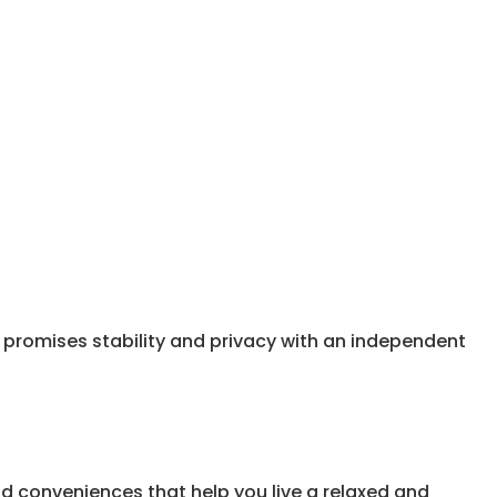
a promises stability and privacy with an independent
nd conveniences that help you live a relaxed and