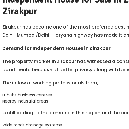
Zirakpur
Zirakpur has become one of the most preferred destina
Delhi–Mumbai/Delhi–Haryana highway has made it an ex
Demand for Independent Houses in Zirakpur
The property market in Zirakpur has witnessed a consi
apartments because of better privacy along with bene
The inflow of working professionals from,
IT hubs business centres
Nearby industrial areas
is still adding to the demand in this region and the con
Wide roads drainage systems