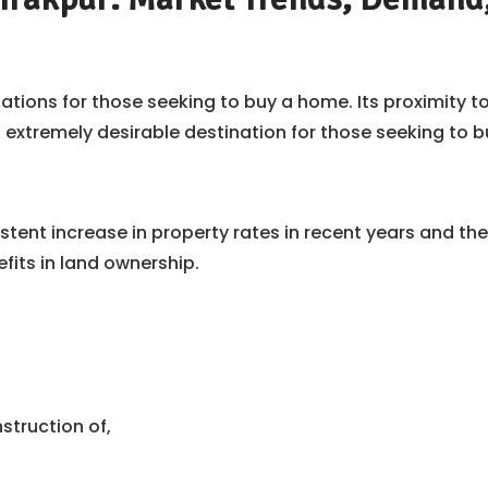
tions for those seeking to buy a home. Its proximity to
tremely desirable destination for those seeking to bu
stent increase in property rates in recent years and t
fits in land ownership.
struction of,