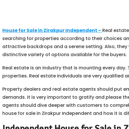
House for Sale in Zirakpur Independent –
Real estate
searching for properties according to their choices an
attractive backdrops and a serene setting. Also, they 
distinctive variety of options available for the buyers.
Real estate is an industry that is mounting every day.
properties. Real estate individuals are very qualified
Property dealers and real estate agents should put e
demands. It is very important to gratify and please th
agents should dive deeper with customers to compreh
house for sale in Zirakpur Independent and how it is dif
Independent House for Sale in Z