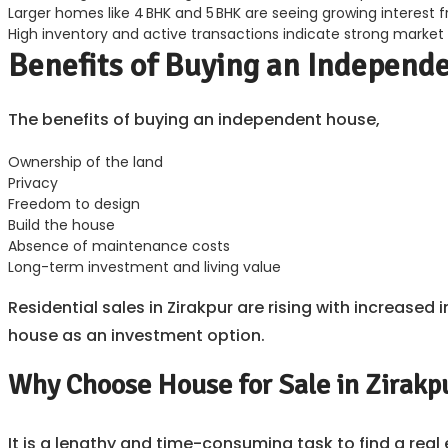
Larger homes like 4 BHK and 5 BHK are seeing growing interest 
High inventory and active transactions indicate strong market
Benefits of Buying an Independ
The benefits of buying an independent house,
Ownership of the land
Privacy
Freedom to design
Build the house
Absence of maintenance costs
Long-term investment and living value
Residential sales in Zirakpur are rising with increas
house as an investment option.
Why Choose House for Sale in Zirakp
It is a lengthy and time-consuming task to find a rea