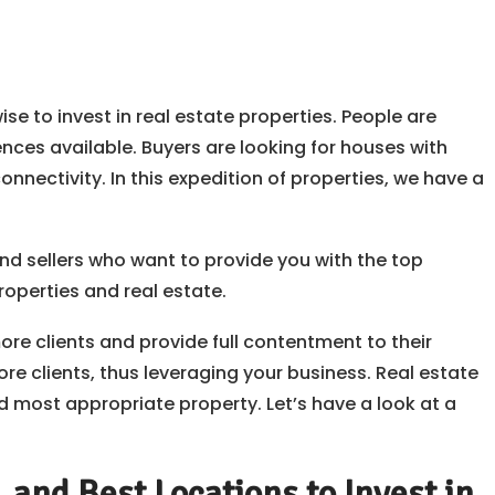
ise to invest in real estate properties. People are
ences available. Buyers are looking for houses with
nnectivity. In this expedition of properties, we have a
and sellers who want to provide you with the top
roperties and real estate.
e clients and provide full contentment to their
re clients, thus leveraging your business. Real estate
most appropriate property. Let’s have a look at a
and Best Locations to Invest in