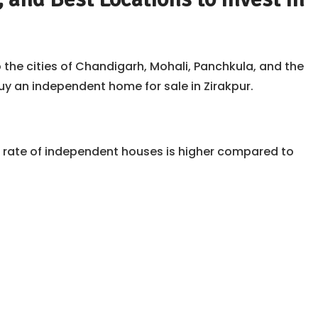
 the cities of Chandigarh, Mohali, Panchkula, and the
y an independent home for sale in Zirakpur.
he rate of independent houses is higher compared to