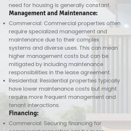
need for housing is generally constant.
Management and Maintenance:
Commercial: Commercial properties often
require specialized management and
maintenance due to their complex
systems and diverse uses. This can mean
higher management costs but can be
mitigated by including maintenance
responsibilities in the lease agreement.
Residential: Residential properties typically
have lower maintenance costs but might
require more frequent management and
tenant interactions.
Financing:
Commercial: Securing financing for