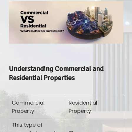
Understanding Commercial and
Residential Properties
Commercial
Residential
Property
Property
This type of