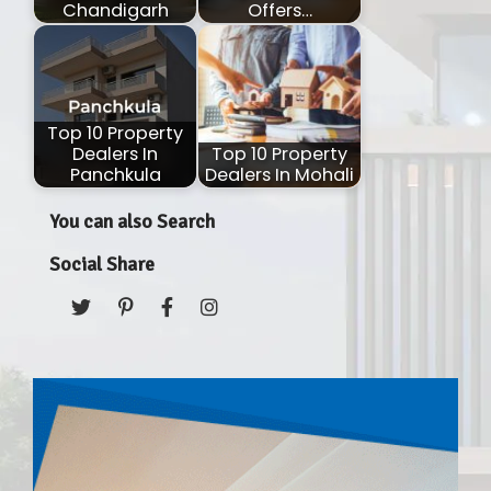
Chandigarh
Offers…
Top 10 Property
Dealers In
Top 10 Property
Panchkula
Dealers In Mohali
You can also Search
Social Share