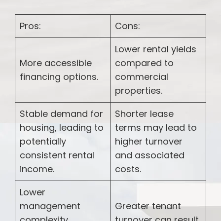
Pros:
Cons:
Lower rental yields
More accessible
compared to
financing options.
commercial
properties.
Stable demand for
Shorter lease
housing, leading to
terms may lead to
potentially
higher turnover
consistent rental
and associated
income.
costs.
Lower
management
Greater tenant
complexity
turnover can result