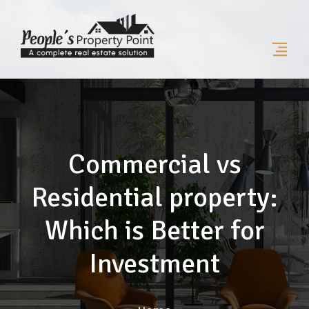
Commercial vs
Residential property:
Which is Better for
Investment