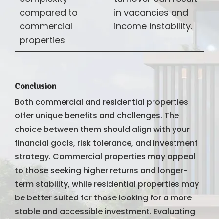
compared to
in vacancies and
commercial
income instability.
properties.
Conclusion
Both commercial and residential properties
offer unique benefits and challenges. The
choice between them should align with your
financial goals, risk tolerance, and investment
strategy. Commercial properties may appeal
to those seeking higher returns and longer-
term stability, while residential properties may
be better suited for those looking for a more
stable and accessible investment. Evaluating