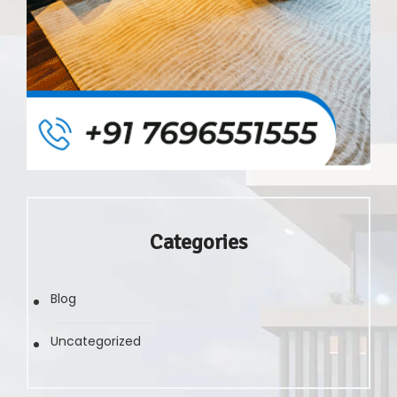
Categories
Blog
Uncategorized