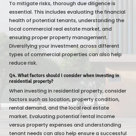
To mitigate risks, thorough due diligence is
essential. This includes evaluating the financial
health of potential tenants, understanding the
local commercial real estate market, and
ensuring proper property management.
Diversifying your investment across different
types of commercial properties can also help
reduce risk.
Q4. What factors should I consider when investing in
residential property?
When investing in residential property, consider
factors such as location, property condition,
rental demand, and the local real estate
market. Evaluating potential rental income
versus property expenses and understanding
tenant needs can also help ensure a successful