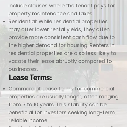
include clauses where the tenant pays for
property maintenance and taxes.
Residential: While residential properties
may offer lower rental yields, they often
provide more consistent cash flow due to
the higher demand for housing. Renters in
residential properties are also less likely to
vacate their lease abruptly compared to
businesses.
Lease Terms:
Commercial: Lease terms for commercial
properties are usually longer, often ranging
from 3 to 10 years. This stability can be
beneficial for investors seeking long-term,
reliable income.