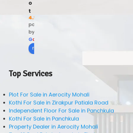
o
t
4.9
powered
by
G
o
o
g
l
e
review us on
Top Services
Plot For Sale in Aerocity Mohali
Kothi For Sale in Zirakpur Patiala Road
Independent Floor For Sale in Panchkula
Kothi For Sale in Panchkula
Property Dealer in Aerocity Mohali