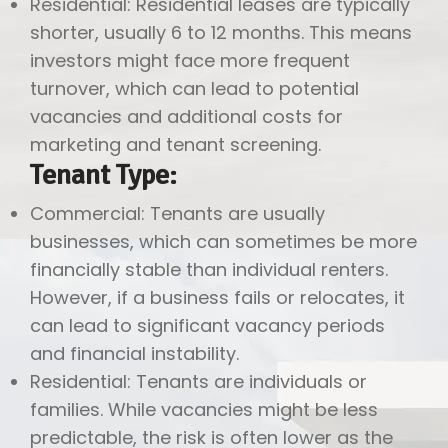
Residential: Residential leases are typically
shorter, usually 6 to 12 months. This means
investors might face more frequent
turnover, which can lead to potential
vacancies and additional costs for
marketing and tenant screening.
Tenant Type:
Commercial: Tenants are usually
businesses, which can sometimes be more
financially stable than individual renters.
However, if a business fails or relocates, it
can lead to significant vacancy periods
and financial instability.
Residential: Tenants are individuals or
families. While vacancies might be less
predictable, the risk is often lower as the