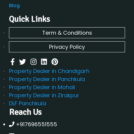
Blog
Quick Links
Term & Conditions
Privacy Policy
Property Dealer in Chandigarh
Property Dealer in Panchkula
Property Dealer in Mohali
Property Dealer in Zirakpur
DLF Panchkula
Reach Us
+917696551555