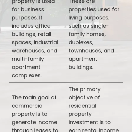
property is used
These are
for business
properties used for
purposes. It
living purposes,
includes office
such as single-
buildings, retail
family homes,
spaces, industrial
duplexes,
warehouses, and
townhouses, and
multi-family
apartment
apartment
buildings.
complexes.
The primary
The main goal of
objective of
commercial
residential
property is to
property
generate income
investment is to
through leases to
earn rental income