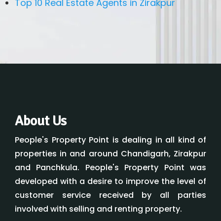
Top 10 Real Estate Agents in Zirakpur
About Us
People's Property Point is dealing in all kind of
properties in and around Chandigarh, Zirakpur
and Panchkula. People's Property Point was
developed with a desire to improve the level of
customer service received by all parties
involved with selling and renting property.