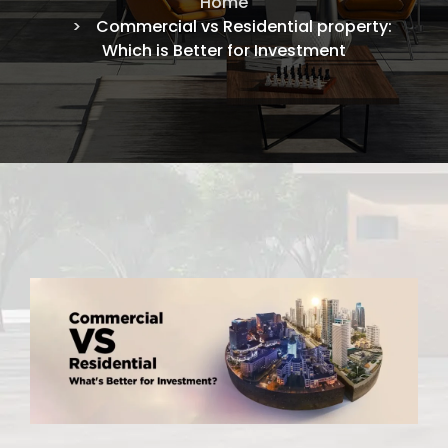
Home
Commercial vs Residential property:
Which is Better for Investment