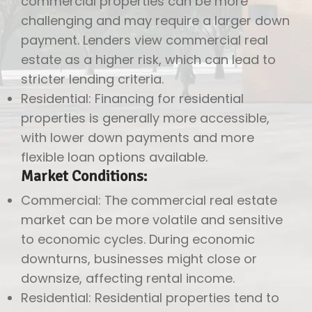
commercial properties can be more
challenging and may require a larger down
payment. Lenders view commercial real
estate as a higher risk, which can lead to
stricter lending criteria.
Residential: Financing for residential
properties is generally more accessible,
with lower down payments and more
flexible loan options available.
Market Conditions:
Commercial: The commercial real estate
market can be more volatile and sensitive
to economic cycles. During economic
downturns, businesses might close or
downsize, affecting rental income.
Residential: Residential properties tend to