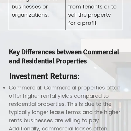
businesses or
from tenants or to
organizations.
sell the property
for a profit.
Key Differences between Commercial
and Residential Properties
Investment Returns:
Commercial: Commercial properties often
offer higher rental yields compared to
residential properties. This is due to the
typically longer lease terms and the higher
rents businesses are willing to pay.
Additionally, commercial leases often