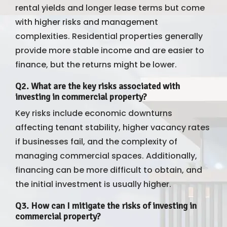
rental yields and longer lease terms but come
with higher risks and management
complexities. Residential properties generally
provide more stable income and are easier to
finance, but the returns might be lower.
Q2. What are the key risks associated with
investing in commercial property?
Key risks include economic downturns
affecting tenant stability, higher vacancy rates
if businesses fail, and the complexity of
managing commercial spaces. Additionally,
financing can be more difficult to obtain, and
the initial investment is usually higher.
Q3. How can I mitigate the risks of investing in
commercial property?