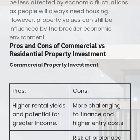
be less affected by economic fluctuations
as people will always need housing.
However, property values can still be
influenced by the broader economic
environment.
Pros and Cons of Commercial vs
Residential Property Investment
Commercial Property Investment
Pros:
Cons:
Higher rental yields
More challenging
and potential for
to finance and
greater income.
higher entry costs.
Risk of prolonged