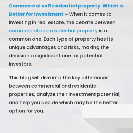
Commercial vs Residential property: Which is
Better for Investment
–
When it comes to
investing in real estate, the debate between
commercial and residential property
is a
common one. Each type of property has its
unique advantages and risks, making the
decision a significant one for potential
investors.
This blog will dive into the key differences
between commercial and residential
properties, analyze their investment potential,
and help you decide which may be the better
option for you.