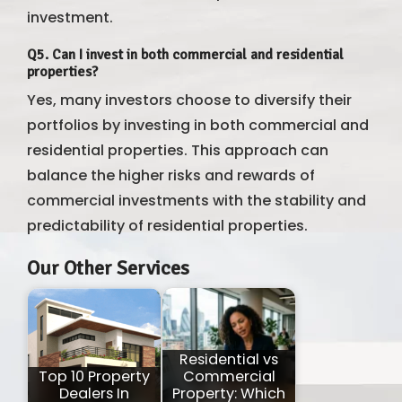
investment.
Q5. Can I invest in both commercial and residential
properties?
Yes, many investors choose to diversify their
portfolios by investing in both commercial and
residential properties. This approach can
balance the higher risks and rewards of
commercial investments with the stability and
predictability of residential properties.
Our Other Services
Residential vs
Top 10 Property
Commercial
Dealers In
Property: Which