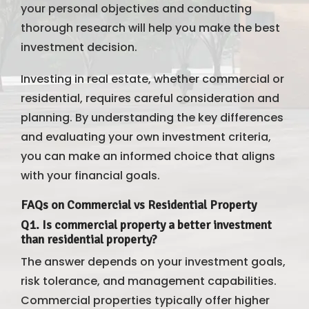
your personal objectives and conducting
thorough research will help you make the best
investment decision.
Investing in real estate, whether commercial or
residential, requires careful consideration and
planning. By understanding the key differences
and evaluating your own investment criteria,
you can make an informed choice that aligns
with your financial goals.
FAQs on Commercial vs Residential Property
Q1. Is commercial property a better investment
than residential property?
The answer depends on your investment goals,
risk tolerance, and management capabilities.
Commercial properties typically offer higher