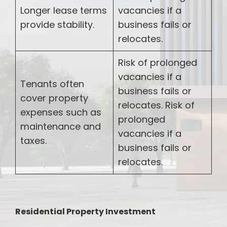
Longer lease terms
vacancies if a
provide stability.
business fails or
relocates.
Risk of prolonged
vacancies if a
Tenants often
business fails or
cover property
relocates. Risk of
expenses such as
prolonged
maintenance and
vacancies if a
taxes.
business fails or
relocates.
Residential Property Investment